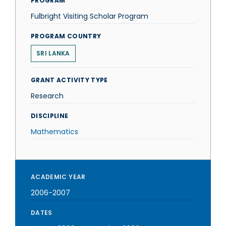
PROGRAM
Fulbright Visiting Scholar Program
PROGRAM COUNTRY
SRI LANKA
GRANT ACTIVITY TYPE
Research
DISCIPLINE
Mathematics
ACADEMIC YEAR
2006-2007
DATES