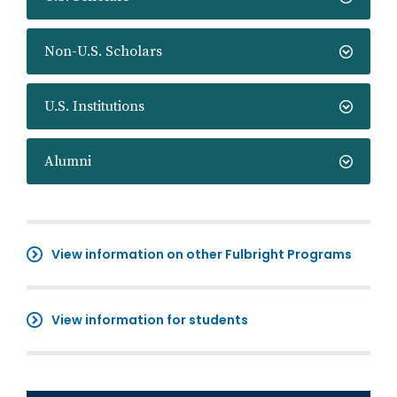
Non-U.S. Scholars
U.S. Institutions
Alumni
View information on other Fulbright Programs
View information for students