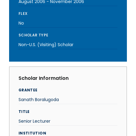
August 2006
-
November 2006
FLEX
No
SCHOLAR TYPE
Non-U.S. (Visiting) Scholar
Scholar Information
GRANTEE
Sanath Boralugoda
TITLE
Senior Lecturer
INSTITUTION