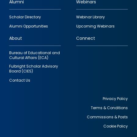
Alumni
Webinars
Footer
Scholar Directory
Webinar Library
quick
Alumni Opportunities
Upcoming Webinars
links
About
Connect
Bureau of Educational and
Cultural Affairs (ECA)
Fulbright Scholar Advisory
Board (CIES)
Contact Us
Privacy Policy
Terms & Conditions
Footer
Commissions & Posts
utility
Cookie Policy