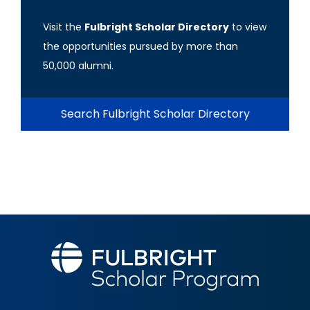
Visit the
Fulbright Scholar Directory
to view
the opportunities pursued by more than
50,000 alumni.
Search Fulbright Scholar Directory