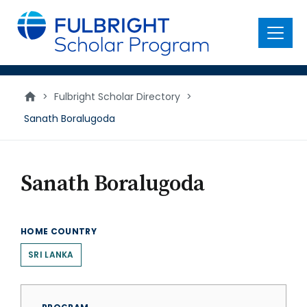
main
content
Menu
>
Fulbright Scholar Directory
>
Sanath Boralugoda
Sanath Boralugoda
HOME COUNTRY
SRI LANKA