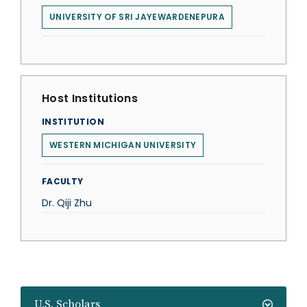
UNIVERSITY OF SRI JAYEWARDENEPURA
Host Institutions
INSTITUTION
WESTERN MICHIGAN UNIVERSITY
FACULTY
Dr. Qiji Zhu
U.S. Scholars