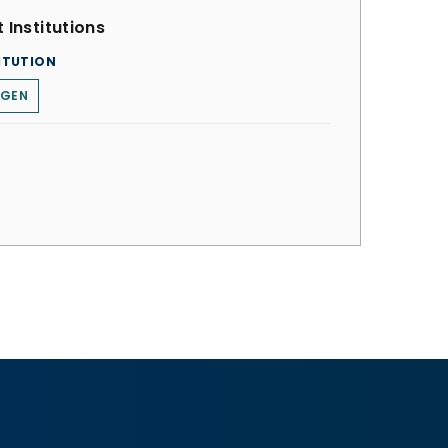
 Institutions
ITUTION
RGEN