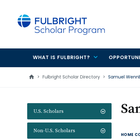
main
content
WHAT IS FULBRIGHT?
OPPORTUNI
Main
navigation
>
Fulbright Scholar Directory
>
Samuel Wenn
Sa
U.S. Scholars
Non-U.S. Scholars
HOME C