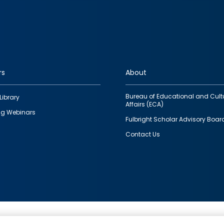
rs
About
Bureau of Educational and Cult
Library
Affairs (ECA)
g Webinars
Fulbright Scholar Advisory Boar
Contact Us
This is a program of the U.S. Department of State with