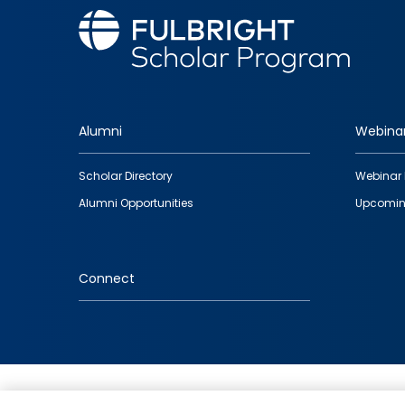
Alumni
Webina
Footer
Scholar Directory
Webinar 
quick
Alumni Opportunities
Upcomin
links
Connect
IMAGE