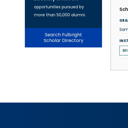
opportunities pursued by
Sch
more than 50,000 alumni.
GRA
Sam
Search Fulbright
Scholar Directory
INS
MI