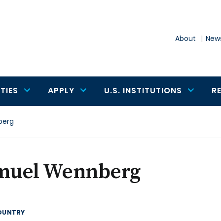
About
News
TIES
APPLY
U.S. INSTITUTIONS
R
berg
muel Wennberg
OUNTRY