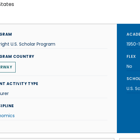
States
GRAM
ACADE
right U.S. Scholar Program
1950-1
GRAM COUNTRY
FLEX
No
ORWAY
SCHOL
NT ACTIVITY TYPE
U.S. S
urer
IPLINE
nomics