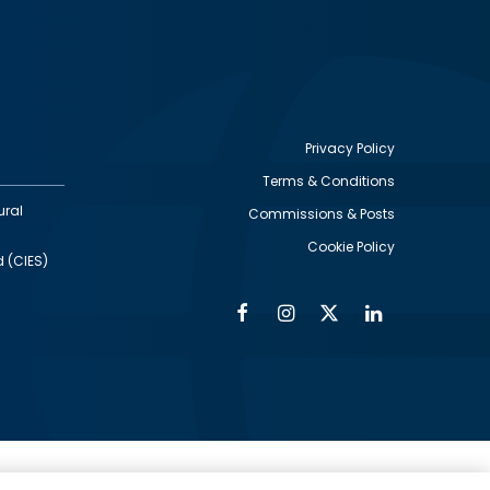
Privacy Policy
Terms & Conditions
Footer
ural
Commissions & Posts
utility
Cookie Policy
d (CIES)
Facebook
Instagram
Twitter
Linkedin
Alumni
Social
Social
Media
Media
Links
IMAGE