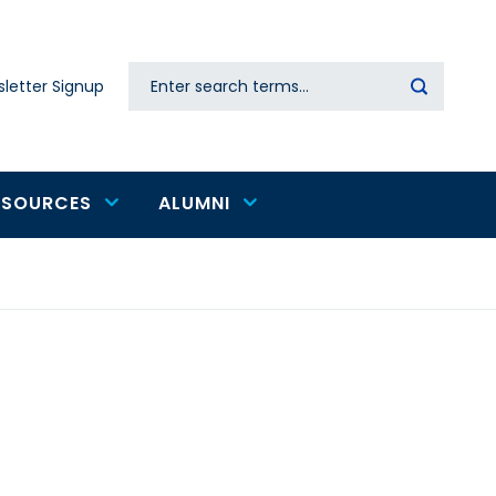
Search
letter Signup
Secondary
navigation
ESOURCES
ALUMNI