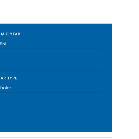
MIC YEAR
951
AR TYPE
cholar