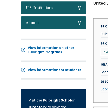
United 
U.S. Institutions
Alumni
PRO
Fulb
PRO
View information on other
Fulbright Programs
N
GRA
View information for students
Lect
DISC
Eco
Visit the
Fulbright Scholar
Directory
to view the