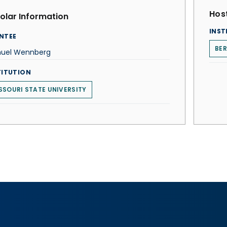
Host
olar Information
INST
NTEE
BE
uel Wennberg
TITUTION
SSOURI STATE UNIVERSITY