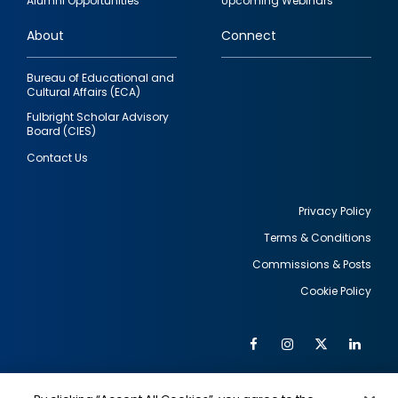
Alumni Opportunities
Upcoming Webinars
links
About
Connect
Bureau of Educational and
Cultural Affairs (ECA)
Fulbright Scholar Advisory
Board (CIES)
Contact Us
Privacy Policy
Terms & Conditions
Footer
Commissions & Posts
utility
Cookie Policy
Facebook
Instagram
Twitter
Link
Al
Soc
Social
Me