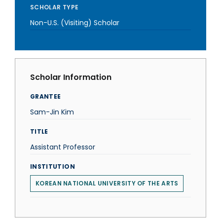
SCHOLAR TYPE
Non-U.S. (Visiting) Scholar
Scholar Information
GRANTEE
Sam-Jin Kim
TITLE
Assistant Professor
INSTITUTION
KOREAN NATIONAL UNIVERSITY OF THE ARTS