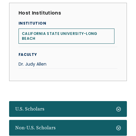
Host Institutions
INSTITUTION
CALIFORNIA STATE UNIVERSITY-LONG
BEACH
FACULTY
Dr. Judy Allen
U.S. Scholars
Non-U.S. Scholars