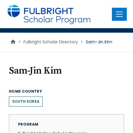
main
content
Menu
>
Fulbright Scholar Directory
>
Sam-Jin Kim
Sam-Jin Kim
HOME COUNTRY
SOUTH KOREA
PROGRAM