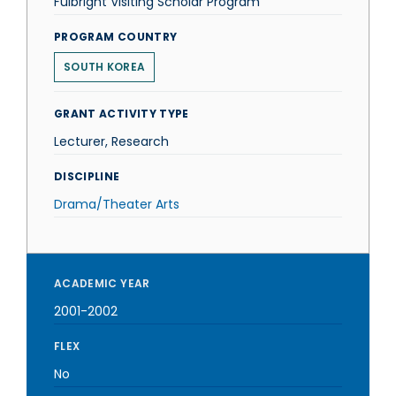
Fulbright Visiting Scholar Program
PROGRAM COUNTRY
SOUTH KOREA
GRANT ACTIVITY TYPE
Lecturer, Research
DISCIPLINE
Drama/Theater Arts
ACADEMIC YEAR
2001-2002
FLEX
No