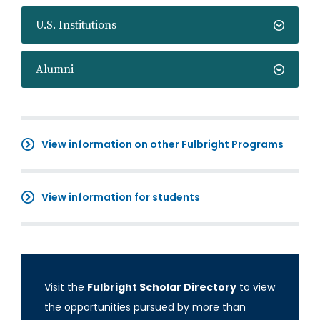
U.S. Institutions
Alumni
View information on other Fulbright Programs
View information for students
Visit the
Fulbright Scholar Directory
to view
the opportunities pursued by more than