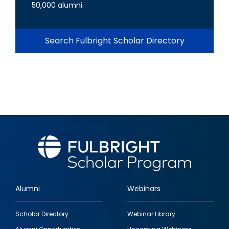
50,000 alumni.
Search Fulbright Scholar Directory
Alumni
Webinars
Footer
Scholar Directory
Webinar Library
quick