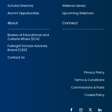
Footer
Scholar Directory
Webinar Library
quick
Alumni Opportunities
Upcoming Webinars
links
About
Connect
Bureau of Educational and
Cultural Affairs (ECA)
Fulbright Scholar Advisory
Board (CIES)
Contact Us
Privacy Policy
Terms & Conditions
Footer
Commissions & Posts
utility
Cookie Policy
Facebook
Instagram
Twitter
Link
Al