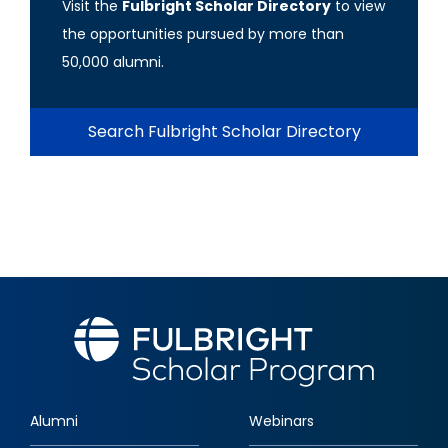
Visit the
Fulbright Scholar Directory
to view
the opportunities pursued by more than
50,000 alumni.
Search Fulbright Scholar Directory
Alumni
Webinars