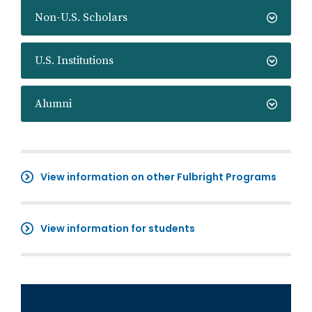
Non-U.S. Scholars
U.S. Institutions
Alumni
View information on other Fulbright Programs
View information for students