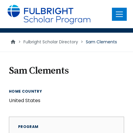
main
content
Menu
>
Fulbright Scholar Directory
>
Sam Clements
Sam Clements
HOME COUNTRY
United States
PROGRAM