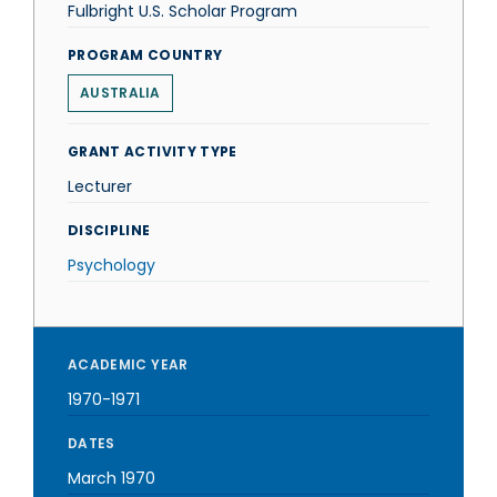
Fulbright U.S. Scholar Program
PROGRAM COUNTRY
AUSTRALIA
GRANT ACTIVITY TYPE
Lecturer
DISCIPLINE
Psychology
ACADEMIC YEAR
1970-1971
DATES
March 1970