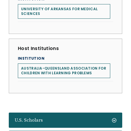
UNIVERSITY OF ARKANSAS FOR MEDICAL
SCIENCES
Host Institutions
INSTITUTION
AUSTRALIA-QUEENSLAND ASSOCIATION FOR
CHILDREN WITH LEARNING PROBLEMS
U.S. Scholars