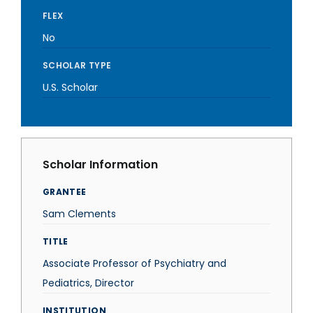
FLEX
No
SCHOLAR TYPE
U.S. Scholar
Scholar Information
GRANTEE
Sam Clements
TITLE
Associate Professor of Psychiatry and
Pediatrics, Director
INSTITUTION