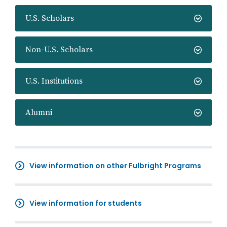
U.S. Scholars
Non-U.S. Scholars
U.S. Institutions
Alumni
View information on other Fulbright Programs
View information for students