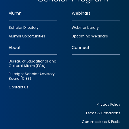
Alumni
Webinars
Footer
Scholar Directory
Webinar Library
quick
Alumni Opportunities
Upcoming Webinars
links
About
Connect
Bureau of Educational and
Cultural Affairs (ECA)
Fulbright Scholar Advisory
Board (CIES)
Contact Us
Privacy Policy
Terms & Conditions
Footer
Commissions & Posts
utility