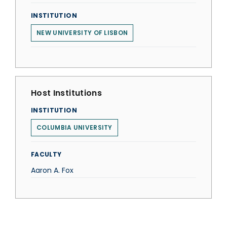
INSTITUTION
NEW UNIVERSITY OF LISBON
Host Institutions
INSTITUTION
COLUMBIA UNIVERSITY
FACULTY
Aaron A. Fox