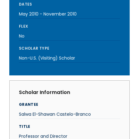
DATES
May 2010
-
November 2010
FLEX
No
SCHOLAR TYPE
Non-U.S. (Visiting) Scholar
Scholar Information
GRANTEE
Salwa El-Shawan Castelo-Branco
TITLE
Professor and Director