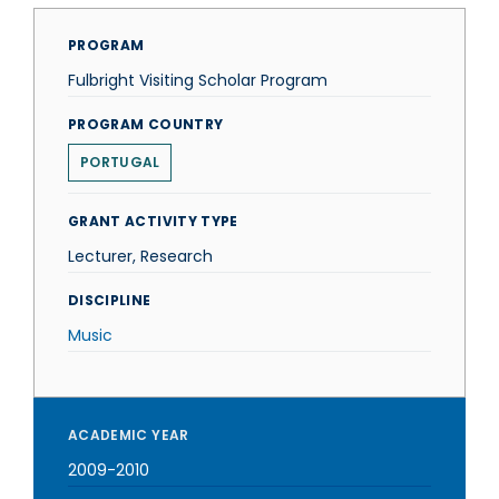
PROGRAM
Fulbright Visiting Scholar Program
PROGRAM COUNTRY
PORTUGAL
GRANT ACTIVITY TYPE
Lecturer, Research
DISCIPLINE
Music
ACADEMIC YEAR
2009-2010