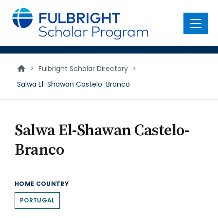
main
content
Menu
>
Fulbright Scholar Directory
>
Salwa El-Shawan Castelo-Branco
Salwa El-Shawan Castelo-
Branco
HOME COUNTRY
PORTUGAL