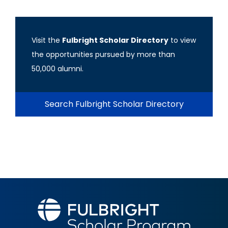
Visit the
Fulbright Scholar Directory
to view
the opportunities pursued by more than
50,000 alumni.
Search Fulbright Scholar Directory