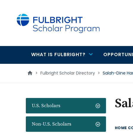
main
content
WHAT IS FULBRIGHT?
OPPORTUNI
Main
navigation
>
Fulbright Scholar Directory
>
Salah-Dine 
Sa
U.S. Scholars
Non-U.S. Scholars
HOME C