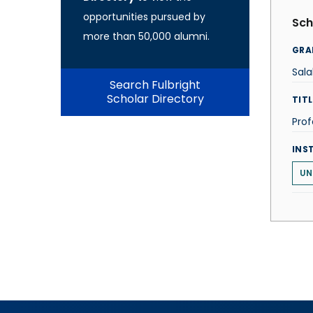
opportunities pursued by
Sch
more than 50,000 alumni.
GRA
Sal
Search Fulbright
Scholar Directory
TITL
Prof
INS
UN