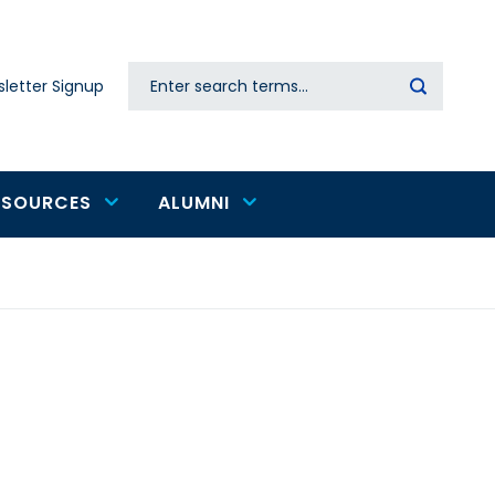
Search
letter Signup
Secondary
navigation
ESOURCES
ALUMNI