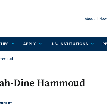
About
News
TIES
APPLY
U.S. INSTITUTIONS
R
Hammoud
lah-Dine Hammoud
OUNTRY