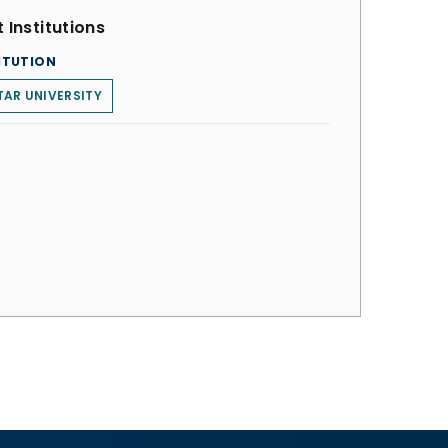
 Institutions
ITUTION
AR UNIVERSITY