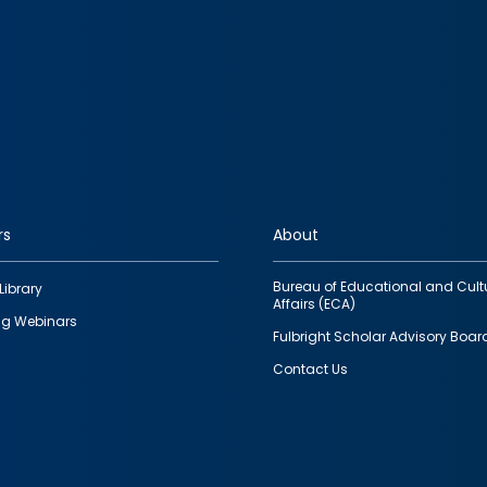
rs
About
Bureau of Educational and Cult
Library
Affairs (ECA)
g Webinars
Fulbright Scholar Advisory Boar
Contact Us