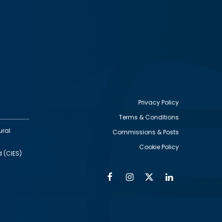
Privacy Policy
Terms & Conditions
Footer
ural
Commissions & Posts
utility
Cookie Policy
d (CIES)
Facebook
Instagram
Twitter
Linkedin
Alumni
Social
Social
Media
Media
Links