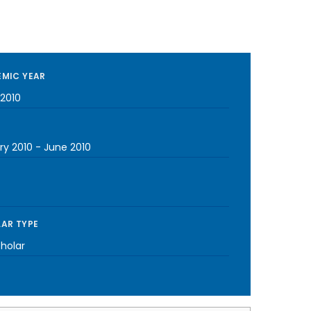
MIC YEAR
2010
ry 2010
-
June 2010
AR TYPE
cholar