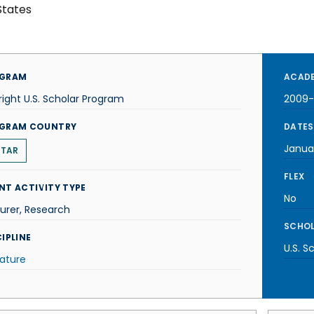
States
GRAM
ACADE
right U.S. Scholar Program
2009-
GRAM COUNTRY
DATES
Janua
TAR
FLEX
NT ACTIVITY TYPE
No
urer, Research
SCHOL
IPLINE
U.S. S
rature