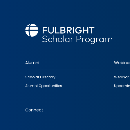
Alumni
Webina
Footer
Scholar Directory
Webinar 
quick
Alumni Opportunities
Upcomin
links
Connect