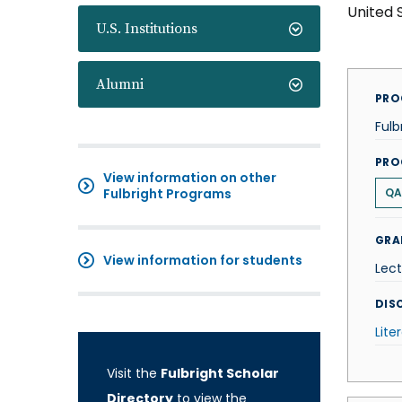
United 
U.S. Institutions
Alumni
PRO
Fulb
PRO
View information on other
Fulbright Programs
QA
GRA
View information for students
Lect
DISC
Lite
Visit the
Fulbright Scholar
Directory
to view the