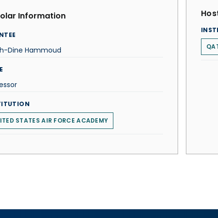
Host
olar Information
INST
NTEE
QAT
ah-Dine Hammoud
E
essor
TITUTION
ITED STATES AIR FORCE ACADEMY