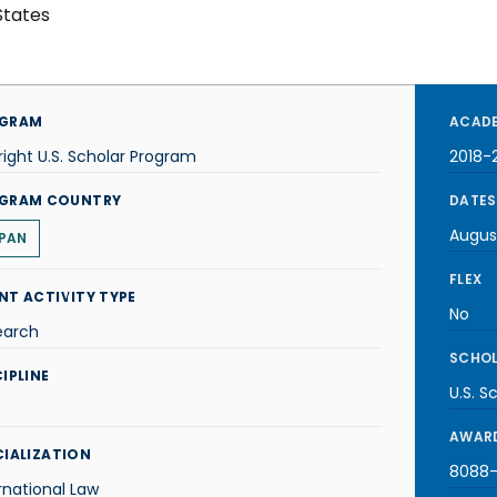
States
GRAM
ACADE
right U.S. Scholar Program
2018-
GRAM COUNTRY
DATES
Augus
PAN
FLEX
NT ACTIVITY TYPE
No
earch
SCHOL
IPLINE
U.S. S
AWARD
CIALIZATION
8088-J
rnational Law