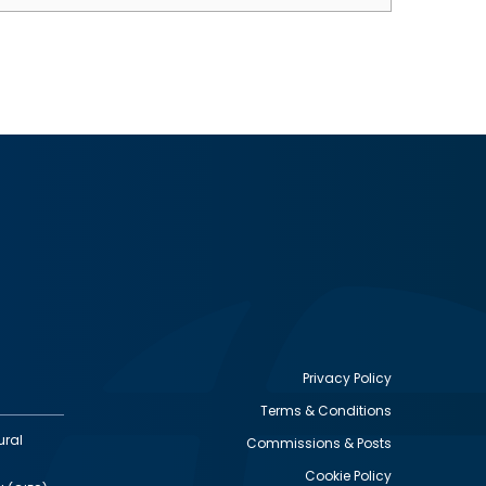
Privacy Policy
Terms & Conditions
Footer
ural
Commissions & Posts
utility
Cookie Policy