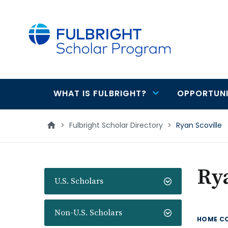
main
content
WHAT IS FULBRIGHT?
OPPORTUNI
Main
navigation
>
Fulbright Scholar Directory
>
Ryan Scoville
Rya
U.S. Scholars
Non-U.S. Scholars
HOME C