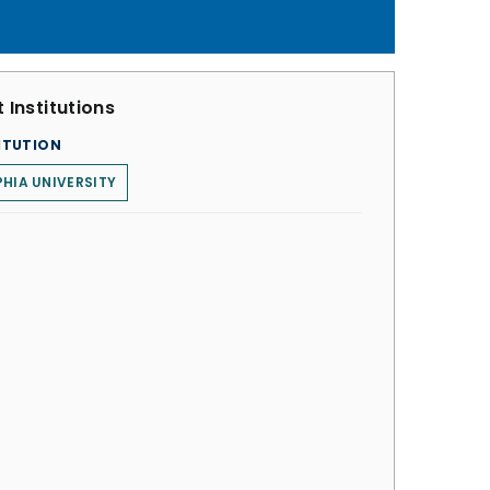
 Institutions
ITUTION
HIA UNIVERSITY