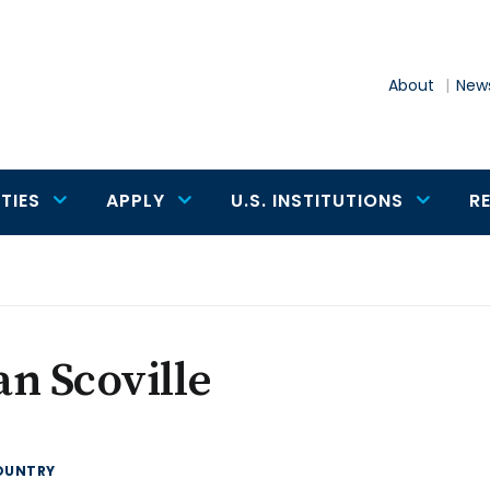
About
News
TIES
APPLY
U.S. INSTITUTIONS
R
n Scoville
OUNTRY