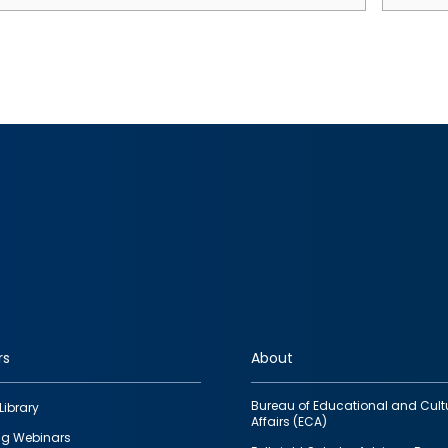
rs
About
Bureau of Educational and Cult
Library
Affairs (ECA)
g Webinars