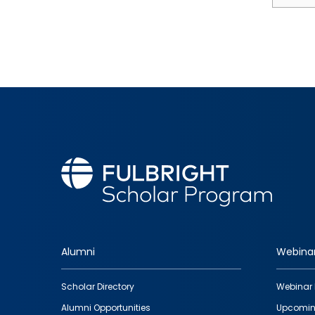
Alumni
Webina
Footer
Scholar Directory
Webinar 
quick
Alumni Opportunities
Upcomin