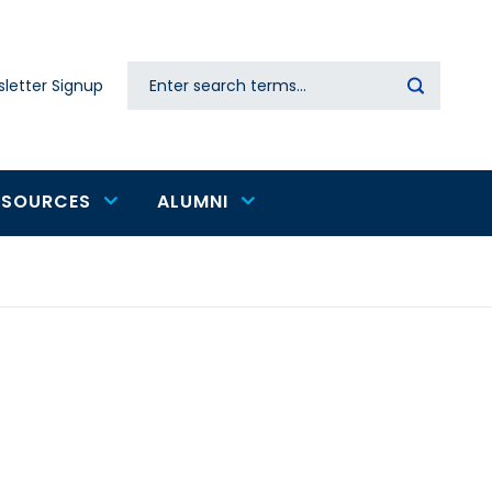
Search
letter Signup
Secondary
navigation
ESOURCES
ALUMNI