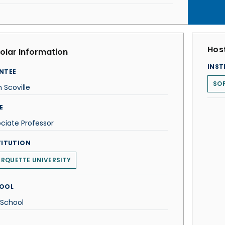
Host
olar Information
INST
NTEE
SOP
 Scoville
E
ciate Professor
TITUTION
RQUETTE UNIVERSITY
OOL
 School