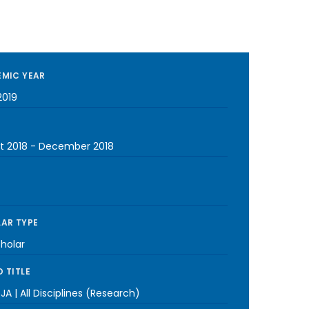
MIC YEAR
2019
t 2018
-
December 2018
AR TYPE
cholar
 TITLE
A | All Disciplines (Research)