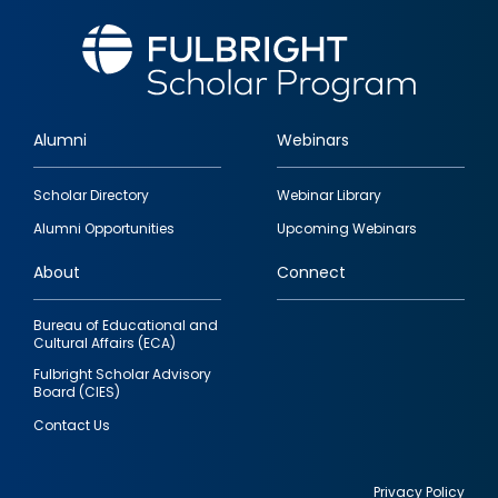
Alumni
Webinars
Footer
Scholar Directory
Webinar Library
quick
Alumni Opportunities
Upcoming Webinars
links
About
Connect
Bureau of Educational and
Cultural Affairs (ECA)
Fulbright Scholar Advisory
Board (CIES)
Contact Us
Privacy Policy