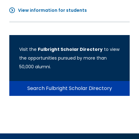
View information for students
Visit the
Fulbright Scholar Directory
to view
the opportunities pursued by more than
50,000 alumni.
Search Fulbright Scholar Directory