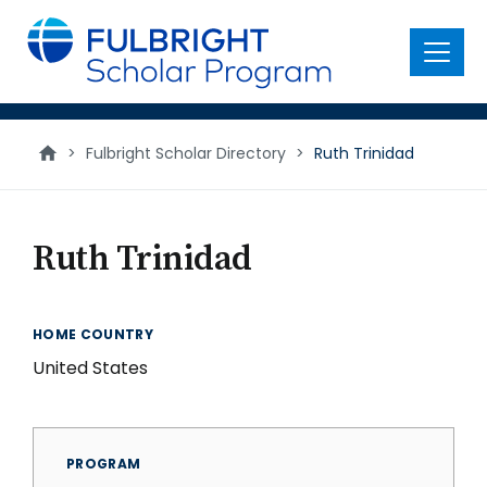
main
content
Menu
>
Fulbright Scholar Directory
>
Ruth Trinidad
Ruth Trinidad
HOME COUNTRY
United States
PROGRAM