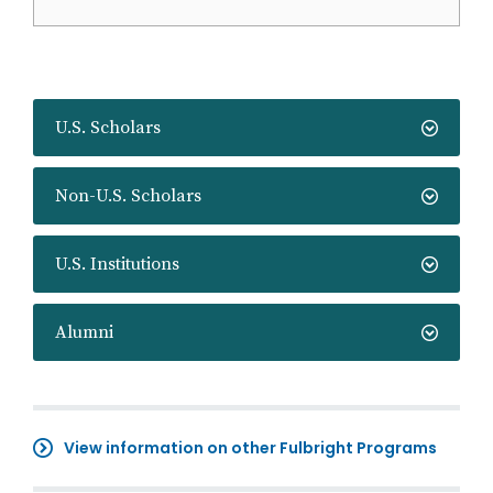
U.S. Scholars
Non-U.S. Scholars
U.S. Institutions
Alumni
View information on other Fulbright Programs