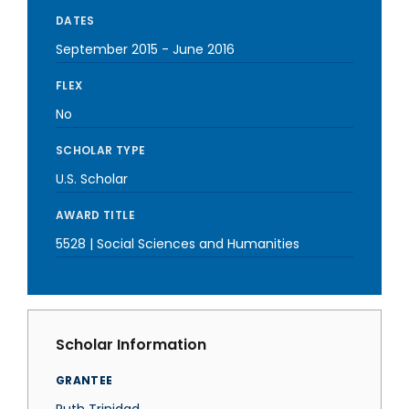
DATES
September 2015
-
June 2016
FLEX
No
SCHOLAR TYPE
U.S. Scholar
AWARD TITLE
5528 | Social Sciences and Humanities
Scholar Information
GRANTEE