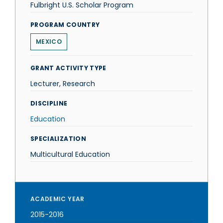
Fulbright U.S. Scholar Program
PROGRAM COUNTRY
MEXICO
GRANT ACTIVITY TYPE
Lecturer, Research
DISCIPLINE
Education
SPECIALIZATION
Multicultural Education
ACADEMIC YEAR
2015-2016