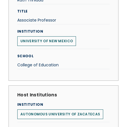
Ruth Trinidad
TITLE
Associate Professor
INSTITUTION
UNIVERSITY OF NEW MEXICO
SCHOOL
College of Education
Host Institutions
INSTITUTION
AUTONOMOUS UNIVERSITY OF ZACATECAS