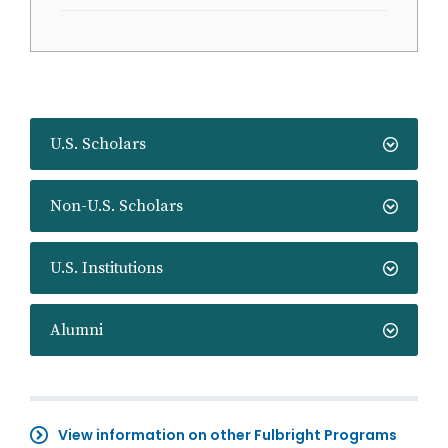
U.S. Scholars
Non-U.S. Scholars
U.S. Institutions
Alumni
View information on other Fulbright Programs