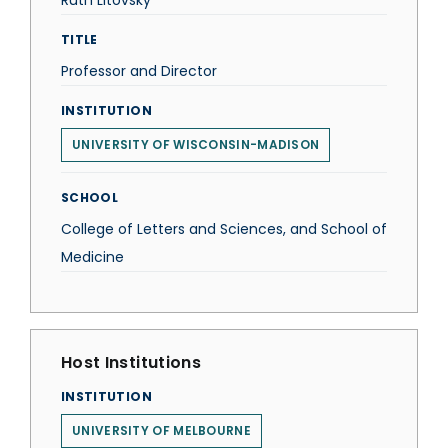
Ruth Litovsky
TITLE
Professor and Director
INSTITUTION
UNIVERSITY OF WISCONSIN-MADISON
SCHOOL
College of Letters and Sciences, and School of
Medicine
Host Institutions
INSTITUTION
UNIVERSITY OF MELBOURNE