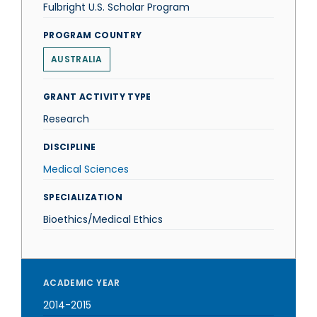
Fulbright U.S. Scholar Program
PROGRAM COUNTRY
AUSTRALIA
GRANT ACTIVITY TYPE
Research
DISCIPLINE
Medical Sciences
SPECIALIZATION
Bioethics/Medical Ethics
ACADEMIC YEAR
2014-2015