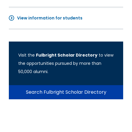
View information for students
Visit the
Fulbright Scholar Directory
to view
the opportunities pursued by more than
50,000 alumni.
Search Fulbright Scholar Directory