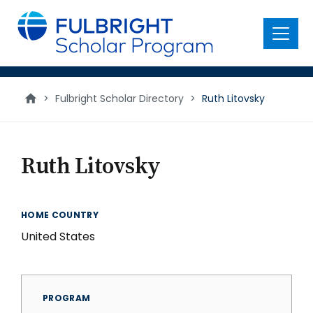
main
content
Menu
>
Fulbright Scholar Directory
>
Ruth Litovsky
Ruth Litovsky
HOME COUNTRY
United States
PROGRAM