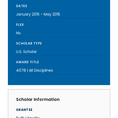
DATES
January 2015
-
May 2015
FLEX
No
SCHOLAR TYPE
U.S. Scholar
AWARD TITLE
4078 | All Disciplines
Scholar Information
GRANTEE