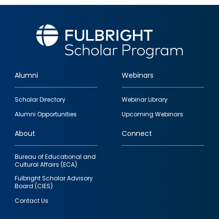
Alumni
Webinars
Footer
Scholar Directory
Webinar Library
quick
Alumni Opportunities
Upcoming Webinars
links
About
Connect
Bureau of Educational and
Cultural Affairs (ECA)
Fulbright Scholar Advisory
Board (CIES)
Contact Us