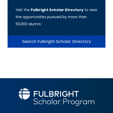
Visit the
Fulbright Scholar Directory
to view
the opportunities pursued by more than
50,000 alumni.
Search Fulbright Scholar Directory