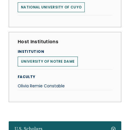
NATIONAL UNIVERSITY OF CUYO
Host Institutions
INSTITUTION
UNIVERSITY OF NOTRE DAME
FACULTY
Olivia Remie Constable
U.S. Scholars