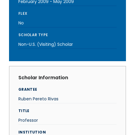
February 2009
-
May 2009
FLEX
No
SCHOLAR TYPE
Non-U.S. (Visiting) Scholar
Scholar Information
GRANTEE
Ruben Pereto Rivas
TITLE
Professor
INSTITUTION