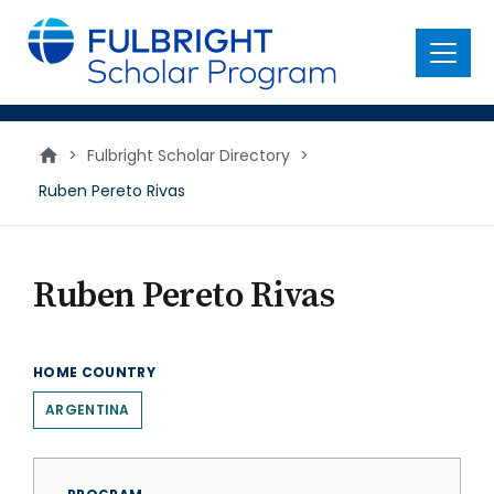
main
content
Menu
>
Fulbright Scholar Directory
>
Ruben Pereto Rivas
Ruben Pereto Rivas
HOME COUNTRY
ARGENTINA