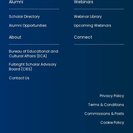
Alumni
Webinars
Footer
Scholar Directory
Webinar Library
quick
Alumni Opportunities
Upcoming Webinars
links
About
Connect
Bureau of Educational and
Cultural Affairs (ECA)
Fulbright Scholar Advisory
Board (CIES)
Contact Us
Privacy Policy
Terms & Conditions
Footer
Commissions & Posts
utility
Cookie Policy