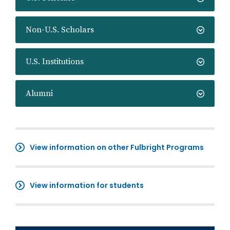
Non-U.S. Scholars
U.S. Institutions
Alumni
View information on other Fulbright Programs
View information for students