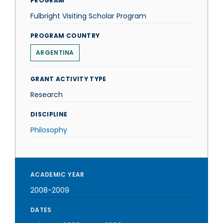
PROGRAM
Fulbright Visiting Scholar Program
PROGRAM COUNTRY
ARGENTINA
GRANT ACTIVITY TYPE
Research
DISCIPLINE
Philosophy
ACADEMIC YEAR
2008-2009
DATES