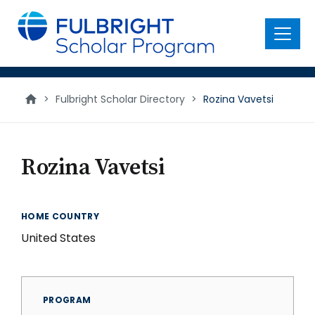
main
content
Menu
>
Fulbright Scholar Directory
>
Rozina Vavetsi
Rozina Vavetsi
HOME COUNTRY
United States
PROGRAM