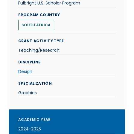
Fulbright U.S. Scholar Program
PROGRAM COUNTRY
SOUTH AFRICA
GRANT ACTIVITY TYPE
Teaching/Research
DISCIPLINE
Design
SPECIALIZATION
Graphics
ACADEMIC YEAR
2024-2025