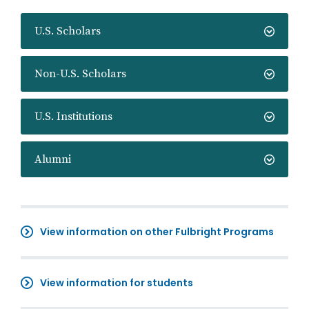
U.S. Scholars
Non-U.S. Scholars
U.S. Institutions
Alumni
View information on other Fulbright Programs
View information for students