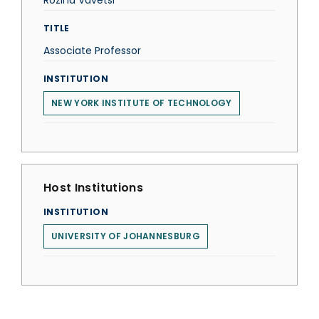
Rozina Vavetsi
TITLE
Associate Professor
INSTITUTION
NEW YORK INSTITUTE OF TECHNOLOGY
Host Institutions
INSTITUTION
UNIVERSITY OF JOHANNESBURG