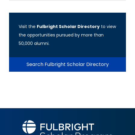
Visit the
Fulbright Scholar Directory
to view
the opportunities pursued by more than
50,000 alumni.
Search Fulbright Scholar Directory