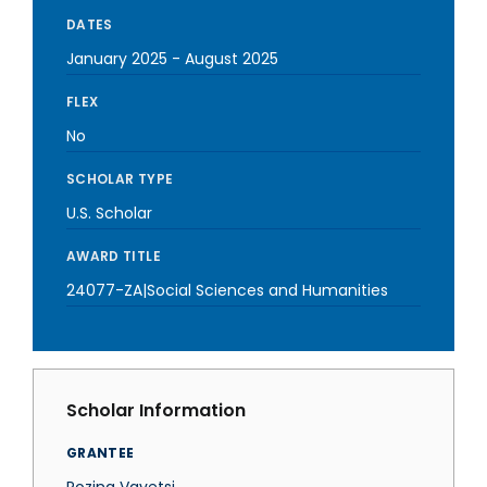
DATES
January 2025
-
August 2025
FLEX
No
SCHOLAR TYPE
U.S. Scholar
AWARD TITLE
24077-ZA|Social Sciences and Humanities
Scholar Information
GRANTEE