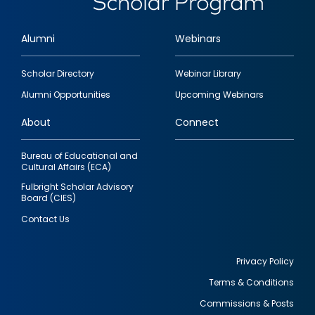
Alumni
Webinars
Footer
Scholar Directory
Webinar Library
quick
Alumni Opportunities
Upcoming Webinars
links
About
Connect
Bureau of Educational and
Cultural Affairs (ECA)
Fulbright Scholar Advisory
Board (CIES)
Contact Us
Privacy Policy
Terms & Conditions
Footer
Commissions & Posts