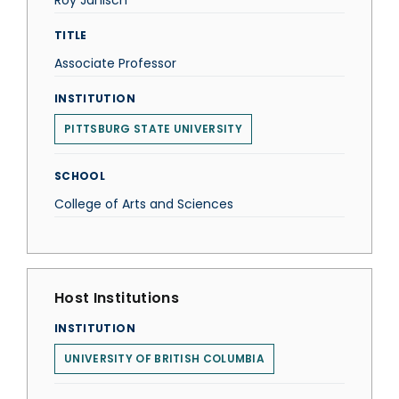
Roy Janisch
TITLE
Associate Professor
INSTITUTION
PITTSBURG STATE UNIVERSITY
SCHOOL
College of Arts and Sciences
Host Institutions
INSTITUTION
UNIVERSITY OF BRITISH COLUMBIA