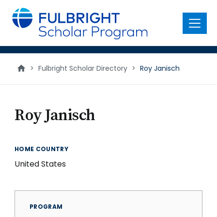
main
content
Menu
>
Fulbright Scholar Directory
>
Roy Janisch
Roy Janisch
HOME COUNTRY
United States
PROGRAM