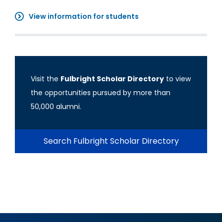
View information for students
Visit the
Fulbright Scholar Directory
to view
the opportunities pursued by more than
50,000 alumni.
Search Fulbright Scholar Directory