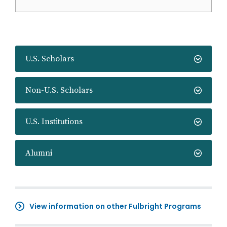
U.S. Scholars
Non-U.S. Scholars
U.S. Institutions
Alumni
View information on other Fulbright Programs