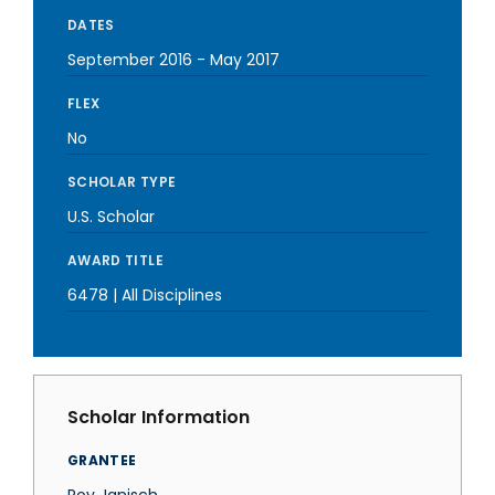
DATES
September 2016
-
May 2017
FLEX
No
SCHOLAR TYPE
U.S. Scholar
AWARD TITLE
6478 | All Disciplines
Scholar Information
GRANTEE