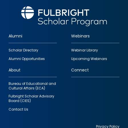
Alumni
Webinars
Footer
Scholar Directory
Webinar Library
quick
Alumni Opportunities
Upcoming Webinars
links
About
Connect
Bureau of Educational and
Cultural Affairs (ECA)
Fulbright Scholar Advisory
Board (CIES)
Contact Us
Privacy Policy