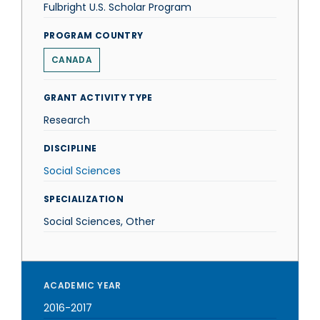
Fulbright U.S. Scholar Program
PROGRAM COUNTRY
CANADA
GRANT ACTIVITY TYPE
Research
DISCIPLINE
Social Sciences
SPECIALIZATION
Social Sciences, Other
ACADEMIC YEAR
2016-2017