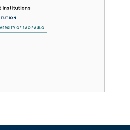
 Institutions
ITUTION
VERSITY OF SAO PAULO