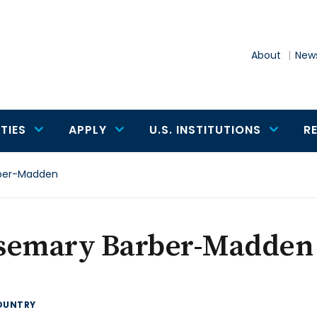
About
News
TIES
APPLY
U.S. INSTITUTIONS
R
ber-Madden
semary Barber-Madden
OUNTRY