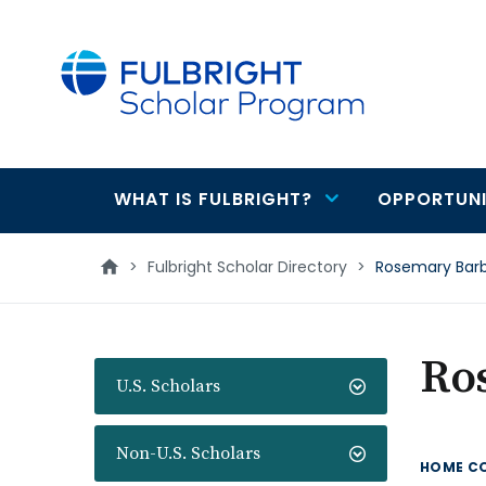
main
content
WHAT IS FULBRIGHT?
OPPORTUNI
Main
navigation
>
Fulbright Scholar Directory
>
Rosemary Bar
Ro
U.S. Scholars
Non-U.S. Scholars
HOME C