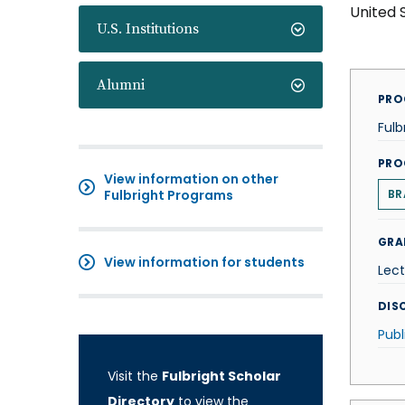
United 
U.S. Institutions
Alumni
PRO
Fulb
PRO
View information on other
Fulbright Programs
BR
GRA
View information for students
Lect
DISC
Publ
Visit the
Fulbright Scholar
Directory
to view the