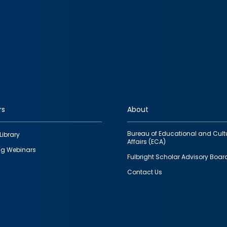
rs
About
Bureau of Educational and Cult
Library
Affairs (ECA)
g Webinars
Fulbright Scholar Advisory Boar
Contact Us