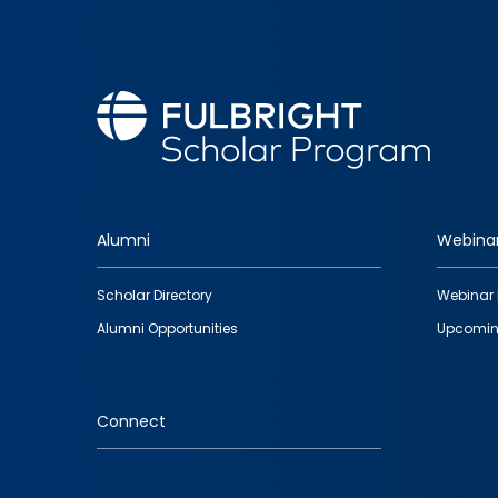
Alumni
Webina
Footer
Scholar Directory
Webinar 
quick
Alumni Opportunities
Upcomin
links
Connect