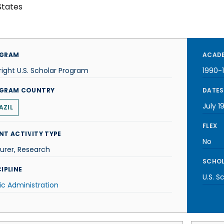
States
GRAM
ACADE
right U.S. Scholar Program
1990-
GRAM COUNTRY
DATES
July 1
AZIL
FLEX
NT ACTIVITY TYPE
No
urer, Research
SCHOL
IPLINE
U.S. S
ic Administration