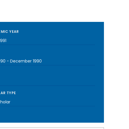
MIC YEAR
1991
990
-
December 1990
AR TYPE
cholar