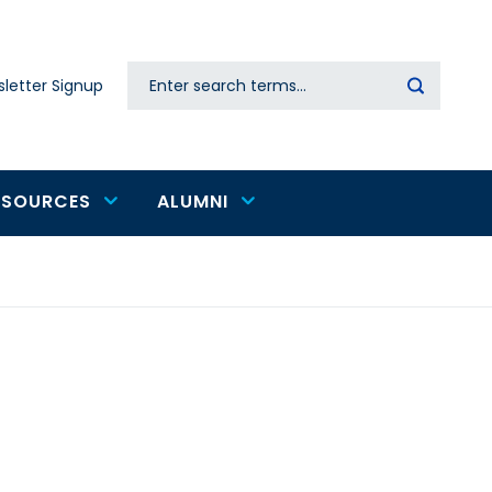
Search
letter Signup
Secondary
navigation
ESOURCES
ALUMNI