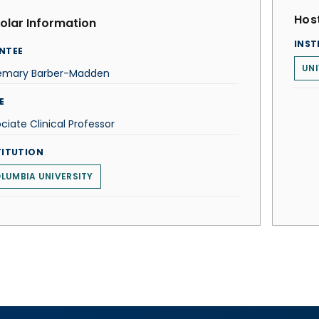
Host
olar Information
INST
NTEE
UNI
emary Barber-Madden
E
ciate Clinical Professor
TITUTION
LUMBIA UNIVERSITY