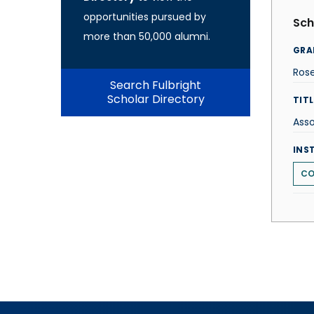
opportunities pursued by
Sch
more than 50,000 alumni.
GRA
Ros
Search Fulbright
Scholar Directory
TITL
Asso
INS
CO