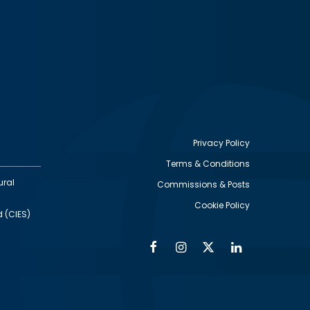
Privacy Policy
Terms & Conditions
Footer
ural
Commissions & Posts
utility
Cookie Policy
d (CIES)
Facebook
Instagram
Twitter
Linkedin
Alumni
Social
Social
Media
Media
Links