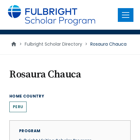
main
content
Menu
>
Fulbright Scholar Directory
>
Rosaura Chauca
Rosaura Chauca
HOME COUNTRY
PERU
PROGRAM