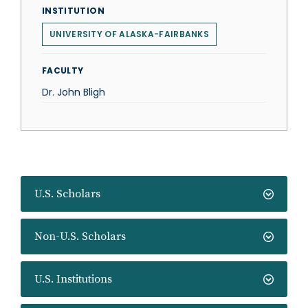
INSTITUTION
UNIVERSITY OF ALASKA-FAIRBANKS
FACULTY
Dr. John Bligh
U.S. Scholars
Non-U.S. Scholars
U.S. Institutions