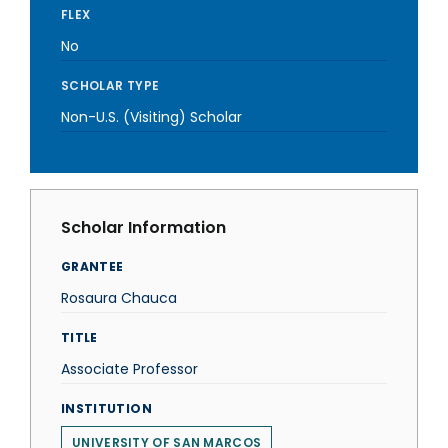
FLEX
No
SCHOLAR TYPE
Non-U.S. (Visiting) Scholar
Scholar Information
GRANTEE
Rosaura Chauca
TITLE
Associate Professor
INSTITUTION
UNIVERSITY OF SAN MARCOS