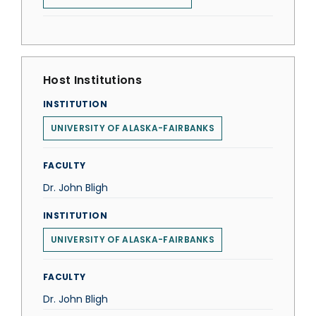
Host Institutions
INSTITUTION
UNIVERSITY OF ALASKA-FAIRBANKS
FACULTY
Dr. John Bligh
INSTITUTION
UNIVERSITY OF ALASKA-FAIRBANKS
FACULTY
Dr. John Bligh