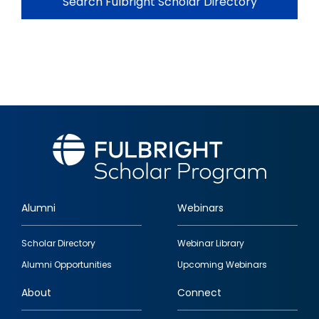
Search Fulbright Scholar Directory
Alumni
Webinars
Footer
Scholar Directory
Webinar Library
quick
Alumni Opportunities
Upcoming Webinars
links
About
Connect