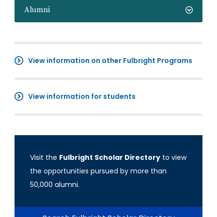
Alumni
View information on other Fulbright Programs
View information for students
Visit the
Fulbright Scholar Directory
to view
the opportunities pursued by more than
50,000 alumni.