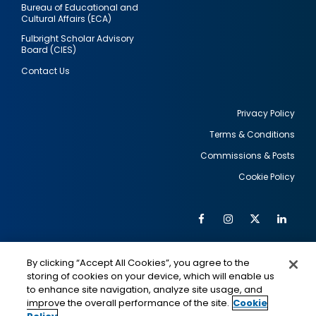
Bureau of Educational and
Cultural Affairs (ECA)
Fulbright Scholar Advisory
Board (CIES)
Contact Us
Privacy Policy
Terms & Conditions
Footer
Commissions & Posts
utility
Cookie Policy
Facebook
Instagram
Twitter
Link
Al
Soc
Social
Me
By clicking “Accept All Cookies”, you agree to the
Media
IMAGE
IMAGE
Lin
storing of cookies on your device, which will enable us
to enhance site navigation, analyze site usage, and
improve the overall performance of the site.
Cookie