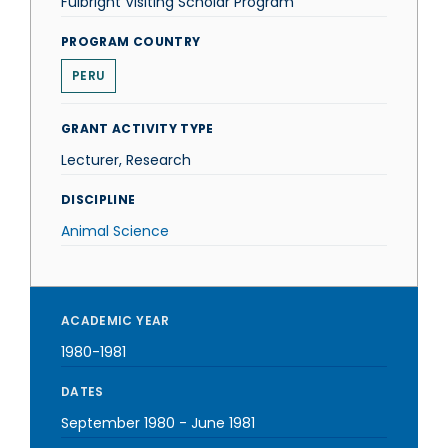
Fulbright Visiting Scholar Program
PROGRAM COUNTRY
PERU
GRANT ACTIVITY TYPE
Lecturer, Research
DISCIPLINE
Animal Science
ACADEMIC YEAR
1980-1981
DATES
September 1980
-
June 1981