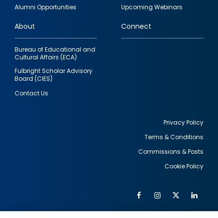
quick
Alumni Opportunities
Upcoming Webinars
links
About
Connect
Bureau of Educational and
Cultural Affairs (ECA)
Fulbright Scholar Advisory
Board (CIES)
Contact Us
Privacy Policy
Terms & Conditions
Footer
Commissions & Posts
utility
Cookie Policy
Facebook
Instagram
Twitter
Link
Al
Soc