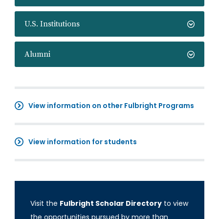
U.S. Institutions
Alumni
View information on other Fulbright Programs
View information for students
Visit the
Fulbright Scholar Directory
to view
the opportunities pursued by more than