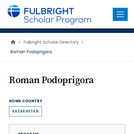
main
content
Menu
>
Fulbright Scholar Directory
>
Roman Podoprigora
Roman Podoprigora
HOME COUNTRY
KAZAKHSTAN