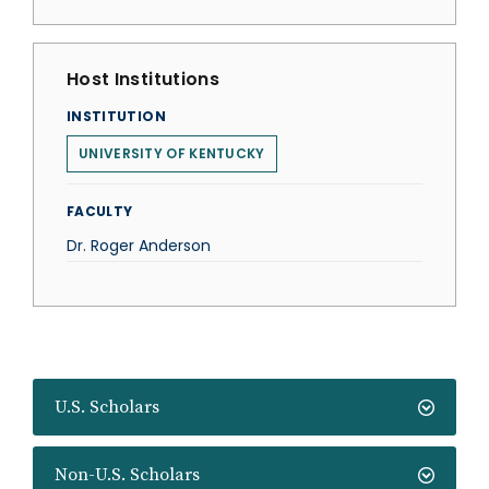
Host Institutions
INSTITUTION
UNIVERSITY OF KENTUCKY
FACULTY
Dr. Roger Anderson
U.S. Scholars
Non-U.S. Scholars