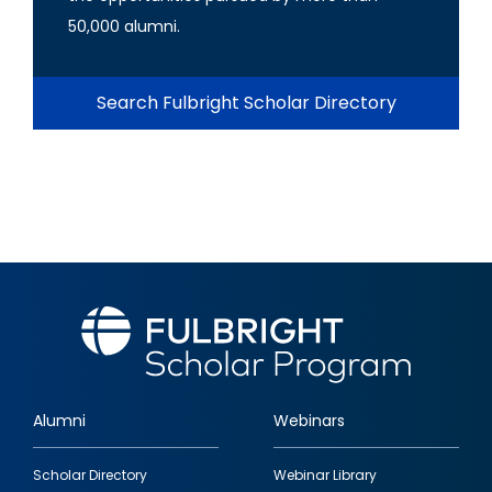
50,000 alumni.
Search Fulbright Scholar Directory
Alumni
Webinars
Footer
Scholar Directory
Webinar Library