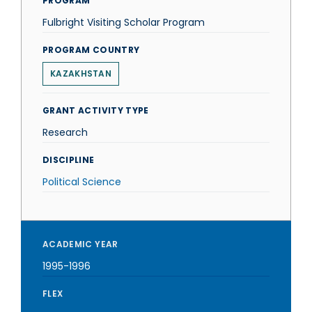
PROGRAM
Fulbright Visiting Scholar Program
PROGRAM COUNTRY
KAZAKHSTAN
GRANT ACTIVITY TYPE
Research
DISCIPLINE
Political Science
ACADEMIC YEAR
1995-1996
FLEX