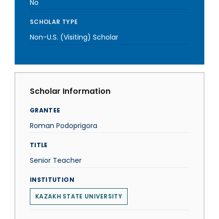
No
SCHOLAR TYPE
Non-U.S. (Visiting) Scholar
Scholar Information
GRANTEE
Roman Podoprigora
TITLE
Senior Teacher
INSTITUTION
KAZAKH STATE UNIVERSITY