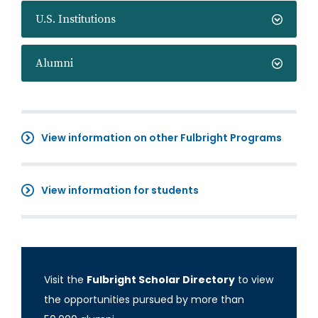
U.S. Institutions
Alumni
View information on other Fulbright Programs
View information for students
Visit the
Fulbright Scholar Directory
to view
the opportunities pursued by more than