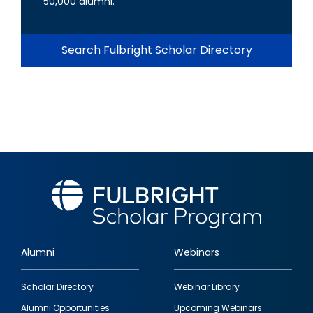
50,000 alumni.
Search Fulbright Scholar Directory
Alumni
Webinars
Footer
Scholar Directory
Webinar Library
quick
Alumni Opportunities
Upcoming Webinars