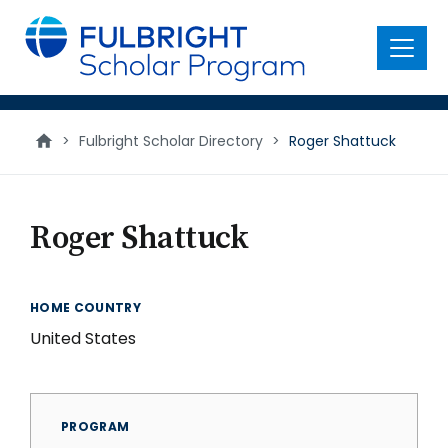
main
content
Menu
>
Fulbright Scholar Directory
>
Roger Shattuck
Roger Shattuck
HOME COUNTRY
United States
PROGRAM