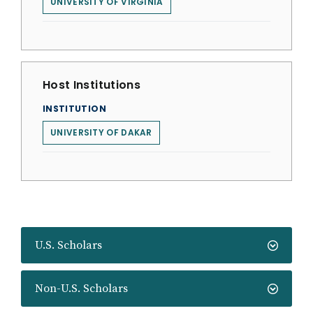
UNIVERSITY OF VIRGINIA
Host Institutions
INSTITUTION
UNIVERSITY OF DAKAR
U.S. Scholars
Non-U.S. Scholars