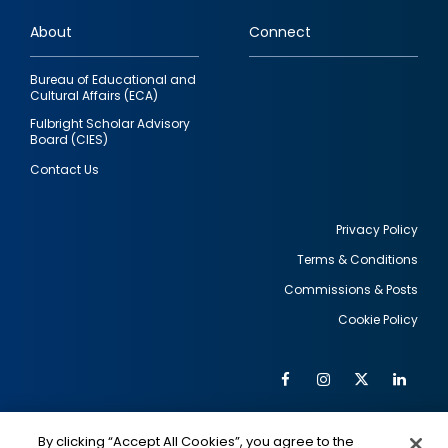
links
About
Connect
Bureau of Educational and
Cultural Affairs (ECA)
Fulbright Scholar Advisory
Board (CIES)
Contact Us
Privacy Policy
Terms & Conditions
Footer
Commissions & Posts
utility
Cookie Policy
Facebook
Instagram
Twitter
Link
Al
Soc
Social
Me
By clicking “Accept All Cookies”, you agree to the