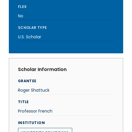
FLEX
No
SCHOLAR TYPE
U.S. Scholar
Scholar Information
GRANTEE
Roger Shattuck
TITLE
Professor French
INSTITUTION