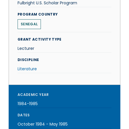
Fulbright U.S. Scholar Program
PROGRAM COUNTRY
SENEGAL
GRANT ACTIVITY TYPE
Lecturer
DISCIPLINE
Literature
ACADEMIC YEAR
1984-1985
DATES
October 1984
-
May 1985