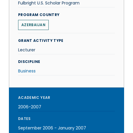
Fulbright U.S. Scholar Program
PROGRAM COUNTRY
AZERBAIJAN
GRANT ACTIVITY TYPE
Lecturer
DISCIPLINE
Business
ACADEMIC YEAR
2006-2007
DATES
September 2006
-
January 2007