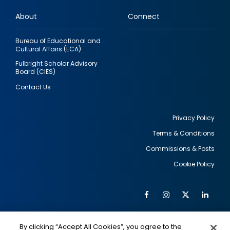
links
About
Connect
Bureau of Educational and
Cultural Affairs (ECA)
Fulbright Scholar Advisory
Board (CIES)
Contact Us
Privacy Policy
Terms & Conditions
Footer
Commissions & Posts
utility
Cookie Policy
Facebook
Instagram
Twitter
Link
Al
Soc
Social
Me
By clicking “Accept All Cookies”, you agree to the