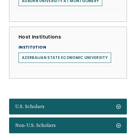
AUBURN UNIVERSITY AT MONTGOMERY
Host Institutions
INSTITUTION
AZERBAIJAN STATE ECONOMIC UNIVERSITY
U.S. Scholars
Non-U.S. Scholars