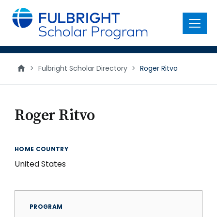
main
content
Menu
>
Fulbright Scholar Directory
>
Roger Ritvo
Roger Ritvo
HOME COUNTRY
United States
PROGRAM