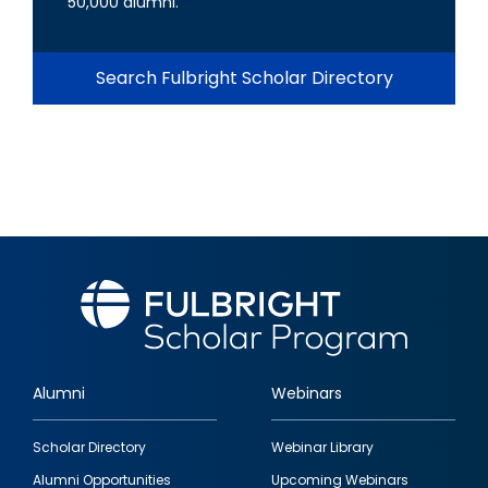
50,000 alumni.
Search Fulbright Scholar Directory
Alumni
Webinars
Footer
Scholar Directory
Webinar Library
quick
Alumni Opportunities
Upcoming Webinars