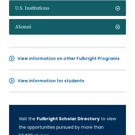
U.S. Institutions
Alumni
View information on other Fulbright Programs
View information for students
Visit the
Fulbright Scholar Directory
to view
the opportunities pursued by more than