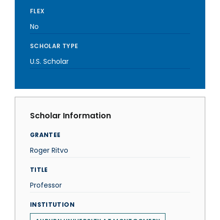
FLEX
No
SCHOLAR TYPE
U.S. Scholar
Scholar Information
GRANTEE
Roger Ritvo
TITLE
Professor
INSTITUTION