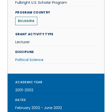
Fulbright U.S. Scholar Program
PROGRAM COUNTRY
BULGARIA
GRANT ACTIVITY TYPE
Lecturer
DISCIPLINE
Political Science
ACADEMIC YEAR
2001-2002
DATES
February 2002
-
June 2002