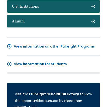
U.S. Institutions
Alumni
View information on other Fulbright Programs
View information for students
Visit the
Fulbright Scholar Directory
to view
the opportunities pursued by more than