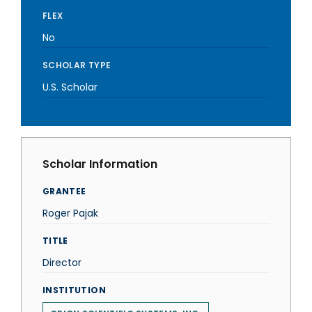
FLEX
No
SCHOLAR TYPE
U.S. Scholar
Scholar Information
GRANTEE
Roger Pajak
TITLE
Director
INSTITUTION