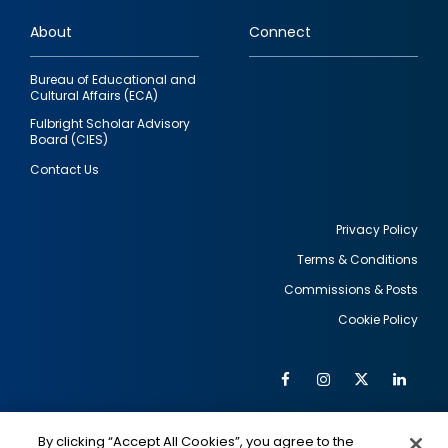
links
About
Connect
Bureau of Educational and
Cultural Affairs (ECA)
Fulbright Scholar Advisory
Board (CIES)
Contact Us
Privacy Policy
Terms & Conditions
Footer
Commissions & Posts
utility
Cookie Policy
Facebook
Instagram
Twitter
Link
Al
Soc
Social
Me
By clicking “Accept All Cookies”, you agree to the