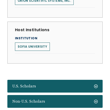
ORION SCIENTIFIC SYSTEMS, INC.
Host Institutions
INSTITUTION
SOFIA UNIVERSITY
U.S. Scholars
Non-U.S. Scholars