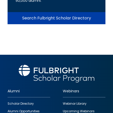
50,000 alumni.
Search Fulbright Scholar Directory
Alumni
Webinars
Footer
Scholar Directory
Webinar Library
quick
Alumni Opportunities
Upcoming Webinars