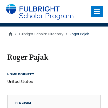
main
content
Menu
>
Fulbright Scholar Directory
>
Roger Pajak
Roger Pajak
HOME COUNTRY
United States
PROGRAM