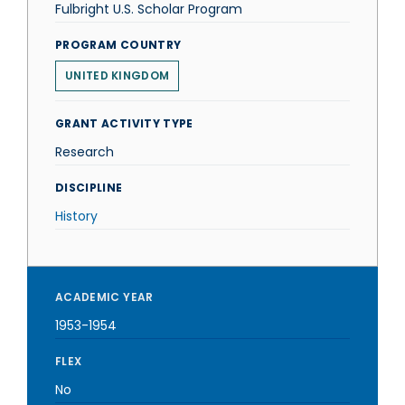
Fulbright U.S. Scholar Program
PROGRAM COUNTRY
UNITED KINGDOM
GRANT ACTIVITY TYPE
Research
DISCIPLINE
History
ACADEMIC YEAR
1953-1954
FLEX
No