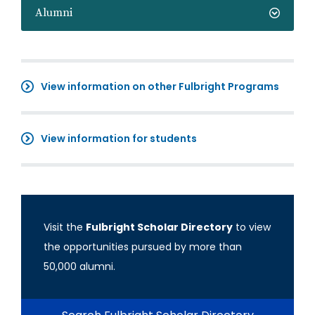
Alumni
View information on other Fulbright Programs
View information for students
Visit the
Fulbright Scholar Directory
to view
the opportunities pursued by more than
50,000 alumni.