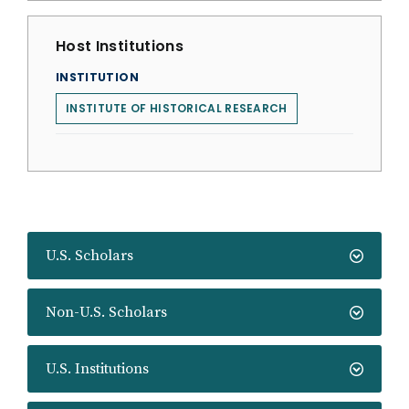
Host Institutions
INSTITUTION
INSTITUTE OF HISTORICAL RESEARCH
U.S. Scholars
Non-U.S. Scholars
U.S. Institutions