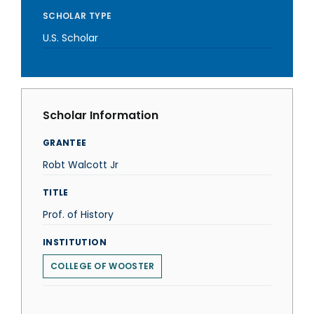
SCHOLAR TYPE
U.S. Scholar
Scholar Information
GRANTEE
Robt Walcott Jr
TITLE
Prof. of History
INSTITUTION
COLLEGE OF WOOSTER