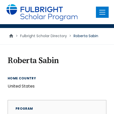
main
content
Menu
>
Fulbright Scholar Directory
>
Roberta Sabin
Roberta Sabin
HOME COUNTRY
United States
PROGRAM