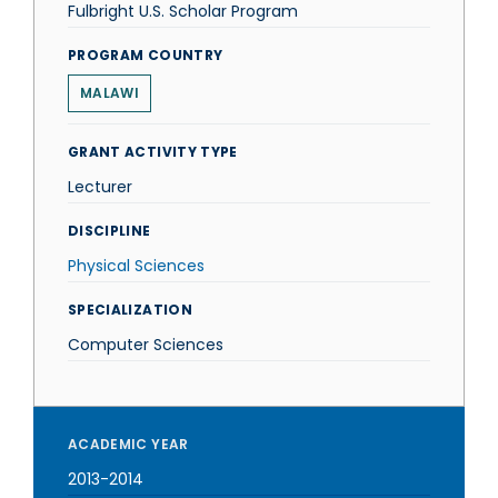
Fulbright U.S. Scholar Program
PROGRAM COUNTRY
MALAWI
GRANT ACTIVITY TYPE
Lecturer
DISCIPLINE
Physical Sciences
SPECIALIZATION
Computer Sciences
ACADEMIC YEAR
2013-2014