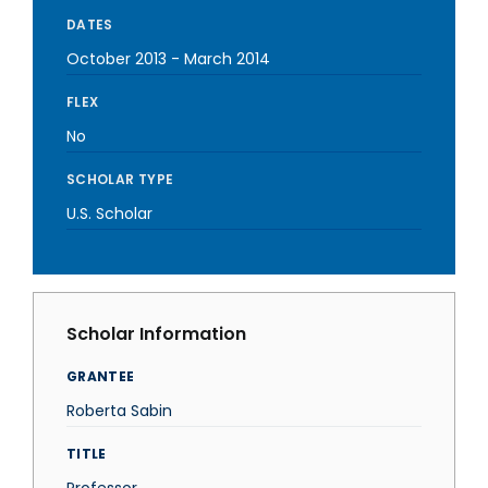
DATES
October 2013
-
March 2014
FLEX
No
SCHOLAR TYPE
U.S. Scholar
Scholar Information
GRANTEE
Roberta Sabin
TITLE