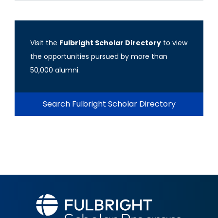
Visit the
Fulbright Scholar Directory
to view
the opportunities pursued by more than
50,000 alumni.
Search Fulbright Scholar Directory