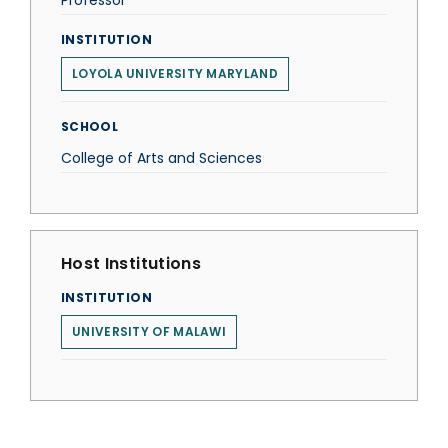
Professor
INSTITUTION
LOYOLA UNIVERSITY MARYLAND
SCHOOL
College of Arts and Sciences
Host Institutions
INSTITUTION
UNIVERSITY OF MALAWI