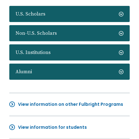
U.S. Scholars
Non-U.S. Scholars
U.S. Institutions
Alumni
View information on other Fulbright Programs
View information for students