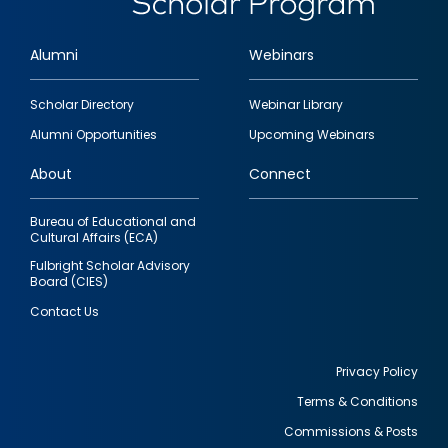
Alumni
Webinars
Footer
Scholar Directory
Webinar Library
quick
Alumni Opportunities
Upcoming Webinars
links
About
Connect
Bureau of Educational and
Cultural Affairs (ECA)
Fulbright Scholar Advisory
Board (CIES)
Contact Us
Privacy Policy
Terms & Conditions
Footer
Commissions & Posts