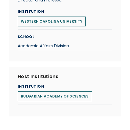
Director and Professor
INSTITUTION
WESTERN CAROLINA UNIVERSITY
SCHOOL
Academic Affairs Division
Host Institutions
INSTITUTION
BULGARIAN ACADEMY OF SCIENCES