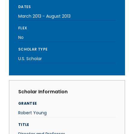
DATES
March 2013
-
August 2013
FLEX
No
SCHOLAR TYPE
U.S. Scholar
Scholar Information
GRANTEE
Robert Young
TITLE