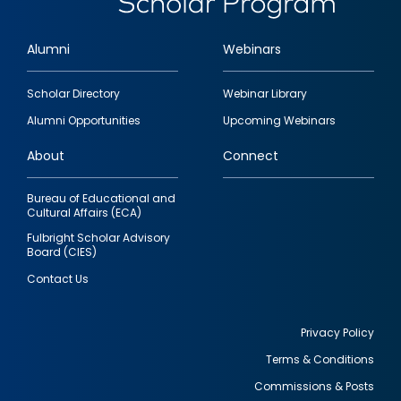
Alumni
Webinars
Footer
Scholar Directory
Webinar Library
quick
Alumni Opportunities
Upcoming Webinars
links
About
Connect
Bureau of Educational and
Cultural Affairs (ECA)
Fulbright Scholar Advisory
Board (CIES)
Contact Us
Privacy Policy
Terms & Conditions
Footer
Commissions & Posts