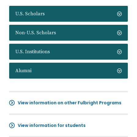
U.S. Scholars
Non-U.S. Scholars
U.S. Institutions
Alumni
View information on other Fulbright Programs
View information for students