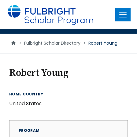
main
content
Menu
>
Fulbright Scholar Directory
>
Robert Young
Robert Young
HOME COUNTRY
United States
PROGRAM