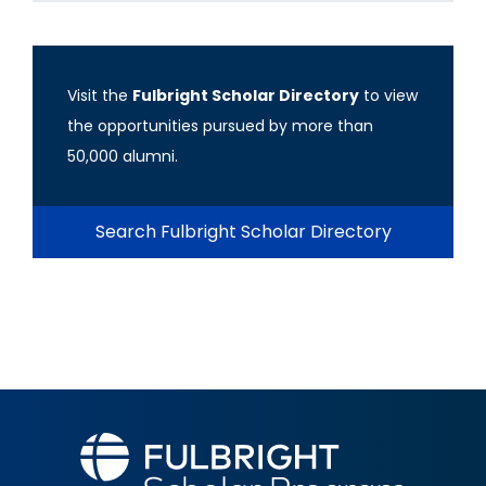
Visit the
Fulbright Scholar Directory
to view
the opportunities pursued by more than
50,000 alumni.
Search Fulbright Scholar Directory