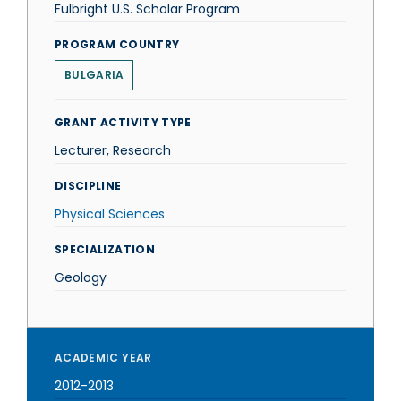
Fulbright U.S. Scholar Program
PROGRAM COUNTRY
BULGARIA
GRANT ACTIVITY TYPE
Lecturer, Research
DISCIPLINE
Physical Sciences
SPECIALIZATION
Geology
ACADEMIC YEAR
2012-2013