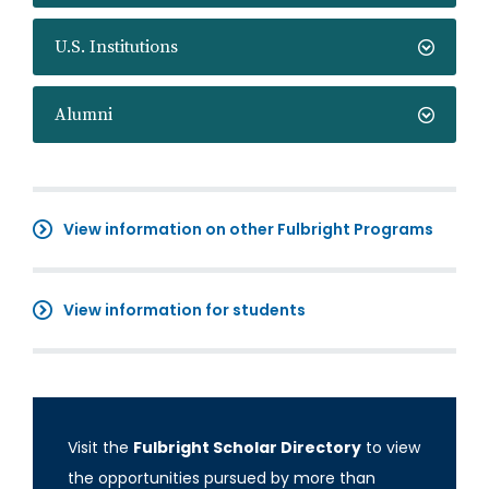
U.S. Institutions
Alumni
View information on other Fulbright Programs
View information for students
Visit the
Fulbright Scholar Directory
to view
the opportunities pursued by more than