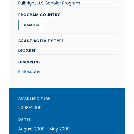
Fulbright U.S. Scholar Program
PROGRAM COUNTRY
JAMAICA
GRANT ACTIVITY TYPE
Lecturer
DISCIPLINE
Philosophy
ACADEMIC YEAR
2008-2009
DATES
August 2008
-
May 2009