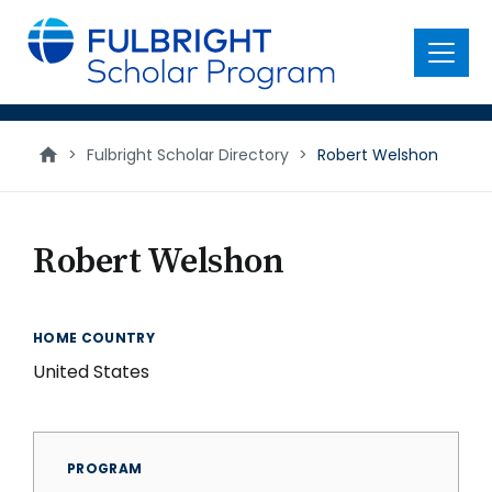
main
content
Menu
>
Fulbright Scholar Directory
>
Robert Welshon
Robert Welshon
HOME COUNTRY
United States
PROGRAM