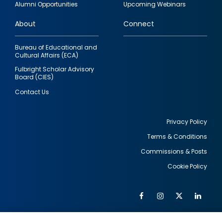
Alumni Opportunities
Upcoming Webinars
links
About
Connect
Bureau of Educational and
Cultural Affairs (ECA)
Fulbright Scholar Advisory
Board (CIES)
Contact Us
Privacy Policy
Terms & Conditions
Footer
Commissions & Posts
utility
Cookie Policy
Facebook
Instagram
Twitter
Link
Al
Soc
Social