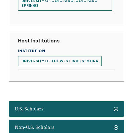
UNIVERSITY OF COLORADO, COLORADO
SPRINGS
Host Institutions
INSTITUTION
UNIVERSITY OF THE WEST INDIES-MONA
U.S. Scholars
Non-U.S. Scholars