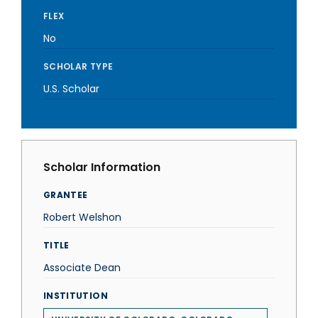
FLEX
No
SCHOLAR TYPE
U.S. Scholar
Scholar Information
GRANTEE
Robert Welshon
TITLE
Associate Dean
INSTITUTION