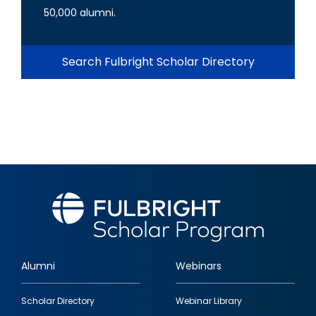
50,000 alumni.
Search Fulbright Scholar Directory
Alumni
Webinars
Footer
Scholar Directory
Webinar Library
quick