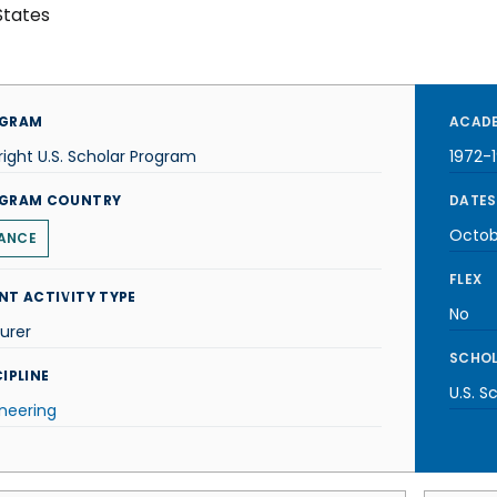
States
GRAM
ACADE
right U.S. Scholar Program
1972-
GRAM COUNTRY
DATES
Octob
ANCE
FLEX
NT ACTIVITY TYPE
No
urer
SCHOL
IPLINE
U.S. S
neering