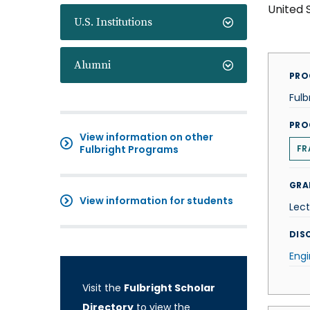
United 
U.S. Institutions
Alumni
PRO
Fulb
PRO
View information on other
Fulbright Programs
FR
GRA
View information for students
Lect
DISC
Engi
Visit the
Fulbright Scholar
Directory
to view the