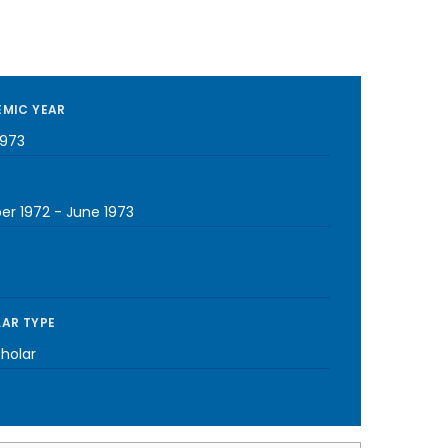
MIC YEAR
1973
er 1972
-
June 1973
AR TYPE
cholar