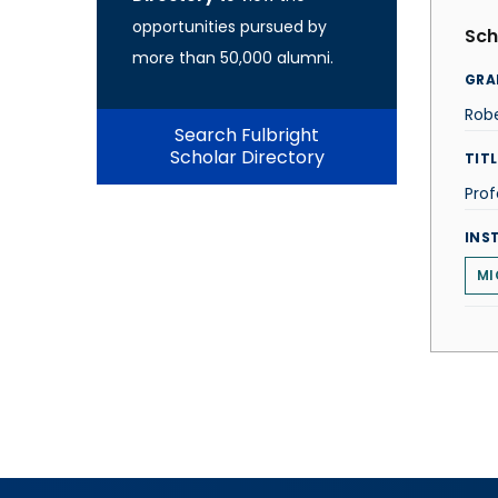
opportunities pursued by
Sch
more than 50,000 alumni.
GRA
Robe
Search Fulbright
Scholar Directory
TITL
Prof
INS
MI