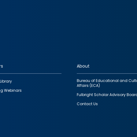
rs
About
Bureau of Educational and Cult
Library
Affairs (ECA)
g Webinars
Fulbright Scholar Advisory Boar
Contact Us