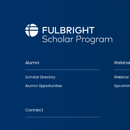
Alumni
Webina
Footer
Scholar Directory
Webinar 
quick
Alumni Opportunities
Upcomin
links
Connect