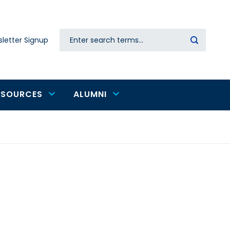
Search
letter Signup
Secondary
navigation
ESOURCES
ALUMNI