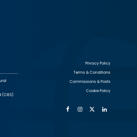
Privacy Policy
Terms & Conditions
Footer
ural
Commissions & Posts
utility
Cookie Policy
d (CIES)
Facebook
Instagram
Twitter
Linkedin
Alumni
Social
Social
Media
Media
Links