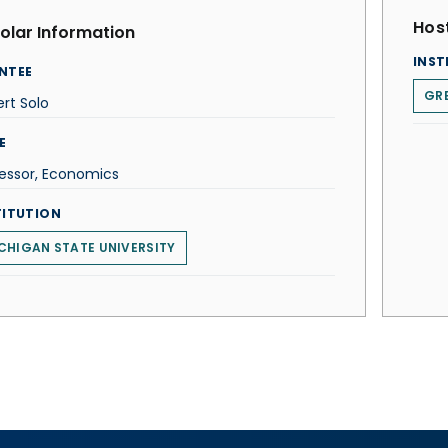
Host
olar Information
INST
NTEE
GRE
rt Solo
E
essor, Economics
TITUTION
CHIGAN STATE UNIVERSITY