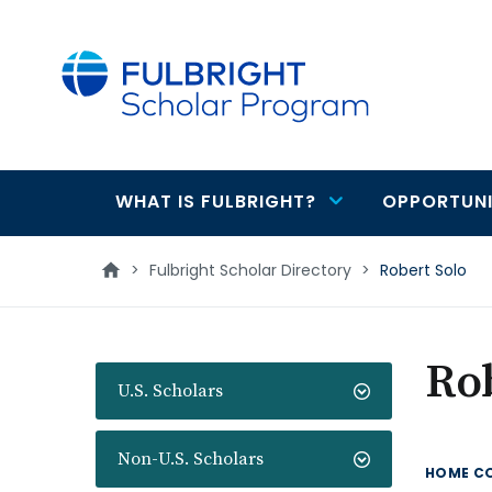
main
content
WHAT IS FULBRIGHT?
OPPORTUNI
Main
navigation
>
Fulbright Scholar Directory
>
Robert Solo
Rob
U.S. Scholars
Non-U.S. Scholars
HOME C