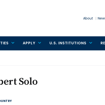
About
News
TIES
APPLY
U.S. INSTITUTIONS
R
ert Solo
OUNTRY