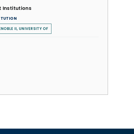
 Institutions
ITUTION
NOBLE II, UNIVERSITY OF