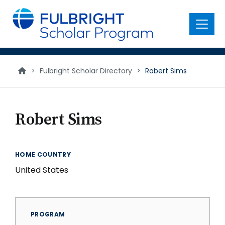
main
content
Menu
>
Fulbright Scholar Directory
>
Robert Sims
Robert Sims
HOME COUNTRY
United States
PROGRAM