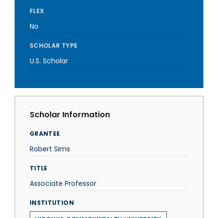
FLEX
No
SCHOLAR TYPE
U.S. Scholar
Scholar Information
GRANTEE
Robert Sims
TITLE
Associate Professor
INSTITUTION