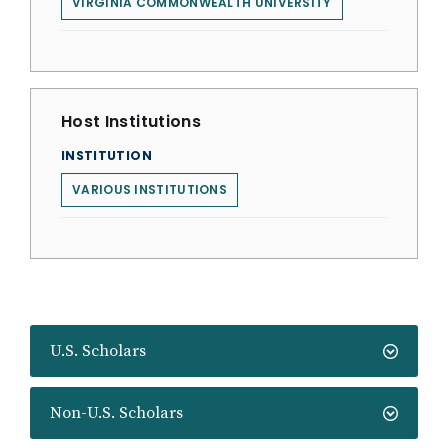
VIRGINIA COMMONWEALTH UNIVERSITY
Host Institutions
INSTITUTION
VARIOUS INSTITUTIONS
U.S. Scholars
Non-U.S. Scholars