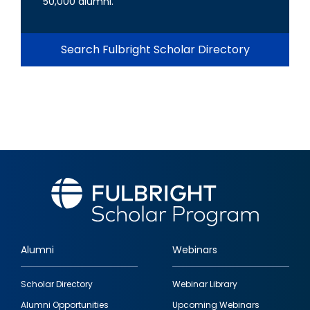
50,000 alumni.
Search Fulbright Scholar Directory
Alumni
Webinars
Footer
Scholar Directory
Webinar Library
quick
Alumni Opportunities
Upcoming Webinars