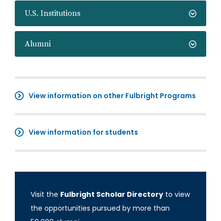
U.S. Institutions
Alumni
View information on other Fulbright Programs
View information for students
Visit the
Fulbright Scholar Directory
to view
the opportunities pursued by more than