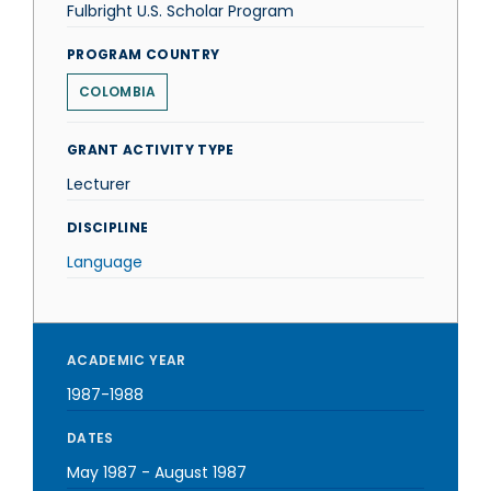
Fulbright U.S. Scholar Program
PROGRAM COUNTRY
COLOMBIA
GRANT ACTIVITY TYPE
Lecturer
DISCIPLINE
Language
ACADEMIC YEAR
1987-1988
DATES
May 1987
-
August 1987