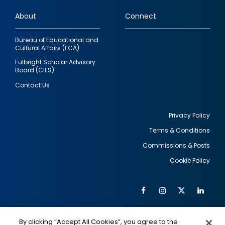
links
About
Connect
Bureau of Educational and
Cultural Affairs (ECA)
Fulbright Scholar Advisory
Board (CIES)
Contact Us
Privacy Policy
Terms & Conditions
Footer
Commissions & Posts
utility
Cookie Policy
Facebook
Instagram
Twitter
Link
Al
Soc
Social
Me
By clicking “Accept All Cookies”, you agree to the