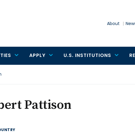
About
News
TIES
APPLY
U.S. INSTITUTIONS
R
n
ert Pattison
OUNTRY