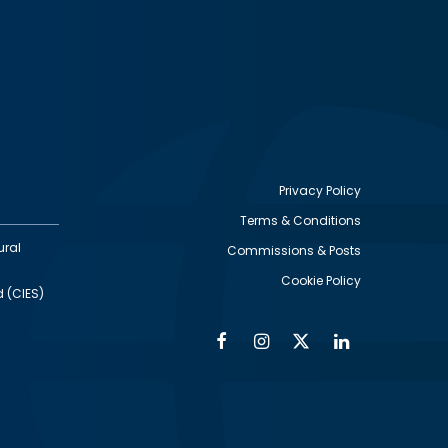
Privacy Policy
Terms & Conditions
Footer
ural
Commissions & Posts
utility
Cookie Policy
d (CIES)
Facebook
Instagram
Twitter
Linkedin
Alumni
Social
Social
Media
Media
Links