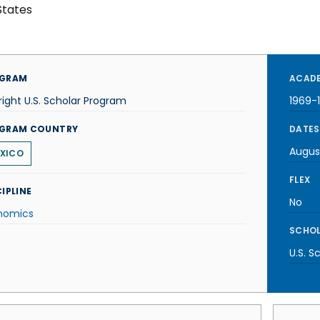
States
GRAM
ACADE
right U.S. Scholar Program
1969-
GRAM COUNTRY
DATES
Augus
XICO
FLEX
IPLINE
No
nomics
SCHOL
U.S. S