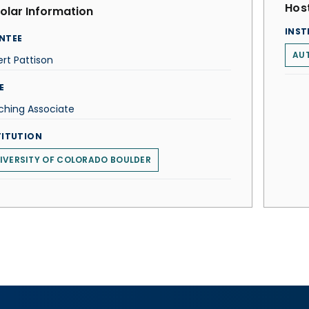
Host
olar Information
INST
NTEE
AU
rt Pattison
E
ching Associate
TITUTION
IVERSITY OF COLORADO BOULDER