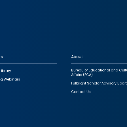
rs
About
Bureau of Educational and Cult
Library
Affairs (ECA)
g Webinars
Fulbright Scholar Advisory Boar
Contact Us