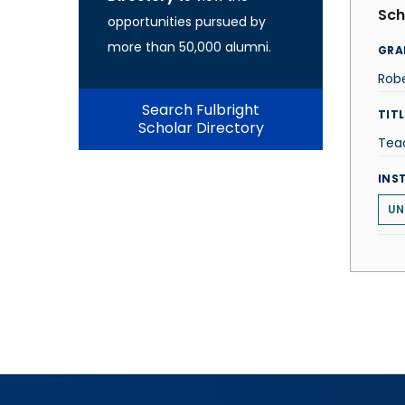
Sch
opportunities pursued by
more than 50,000 alumni.
GRA
Robe
Search Fulbright
TITL
Scholar Directory
Tea
INS
UN