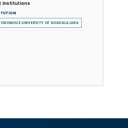
 Institutions
ITUTION
TONOMOUS UNIVERSITY OF GUADALAJARA