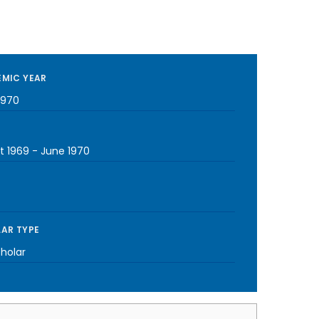
MIC YEAR
1970
t 1969
-
June 1970
AR TYPE
cholar