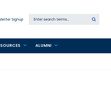
Search
letter Signup
Secondary
navigation
ESOURCES
ALUMNI