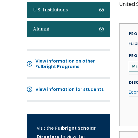
United 
U.S. Institutions
Alumni
PRO
Fulb
PRO
View information on other
Fulbright Programs
ME
DISC
View information for students
Eco
Visit the
Fulbright Scholar
Directory
to view the