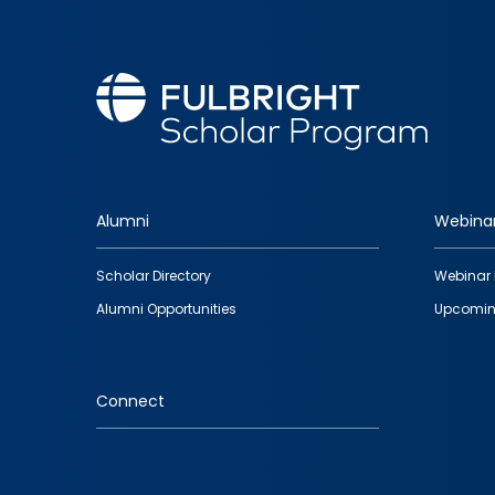
Alumni
Webina
Footer
Scholar Directory
Webinar 
quick
Alumni Opportunities
Upcomin
links
Connect