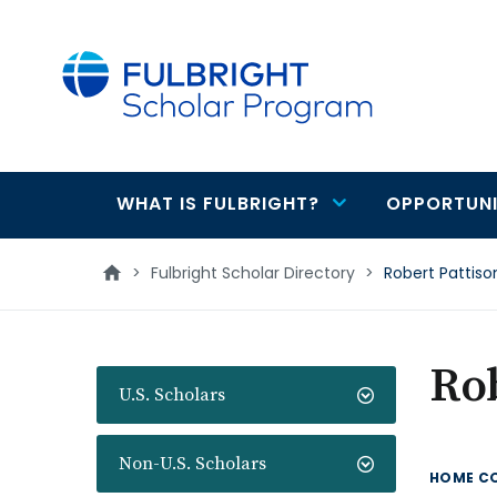
main
content
WHAT IS FULBRIGHT?
OPPORTUNI
Main
navigation
>
Fulbright Scholar Directory
>
Robert Pattiso
Rob
U.S. Scholars
Non-U.S. Scholars
HOME C