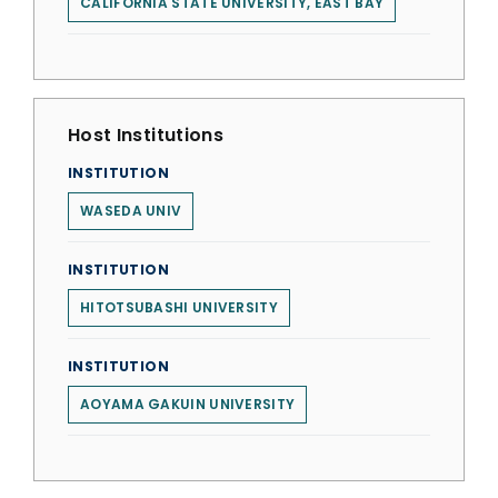
CALIFORNIA STATE UNIVERSITY, EAST BAY
Host Institutions
INSTITUTION
WASEDA UNIV
INSTITUTION
HITOTSUBASHI UNIVERSITY
INSTITUTION
AOYAMA GAKUIN UNIVERSITY