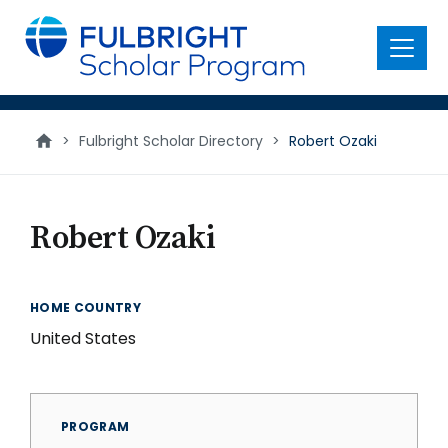
main
content
Menu
>
Fulbright Scholar Directory
>
Robert Ozaki
Robert Ozaki
HOME COUNTRY
United States
PROGRAM