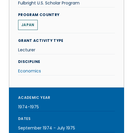
Fulbright U.S. Scholar Program
PROGRAM COUNTRY
JAPAN
GRANT ACTIVITY TYPE
Lecturer
DISCIPLINE
Economics
ACADEMIC YEAR
1974-1975
DATES
September 1974
-
July 1975