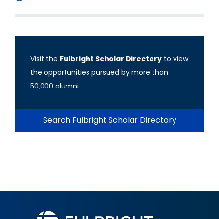
Visit the
Fulbright Scholar Directory
to view
the opportunities pursued by more than
50,000 alumni.
Search Fulbright Scholar Directory