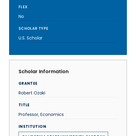
FLEX
No
SCHOLAR TYPE
U.S. Scholar
Scholar Information
GRANTEE
Robert Ozaki
TITLE
Professor, Economics
INSTITUTION