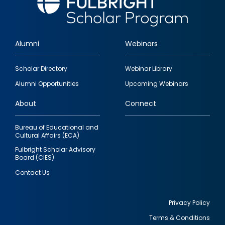
Alumni
Webinars
Footer
Scholar Directory
Webinar Library
quick
Alumni Opportunities
Upcoming Webinars
links
About
Connect
Bureau of Educational and
Cultural Affairs (ECA)
Fulbright Scholar Advisory
Board (CIES)
Contact Us
Privacy Policy
Terms & Conditions