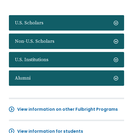
U.S. Scholars
Non-U.S. Scholars
U.S. Institutions
Alumni
View information on other Fulbright Programs
View information for students