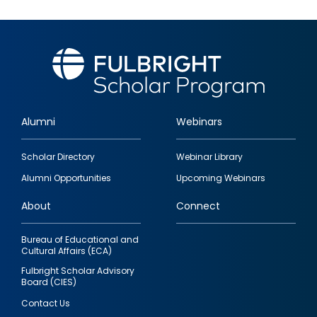
Alumni
Webinars
Footer
Scholar Directory
Webinar Library
quick
Alumni Opportunities
Upcoming Webinars
links
About
Connect
Bureau of Educational and
Cultural Affairs (ECA)
Fulbright Scholar Advisory
Board (CIES)
Contact Us