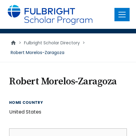
main
content
Menu
>
Fulbright Scholar Directory
>
Robert Morelos-Zaragoza
Robert Morelos-Zaragoza
HOME COUNTRY
United States