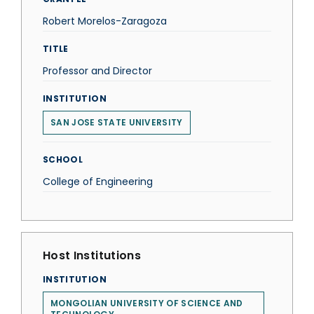
Robert Morelos-Zaragoza
TITLE
Professor and Director
INSTITUTION
SAN JOSE STATE UNIVERSITY
SCHOOL
College of Engineering
Host Institutions
INSTITUTION
MONGOLIAN UNIVERSITY OF SCIENCE AND