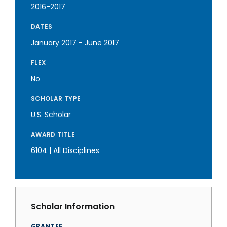
2016-2017
DATES
January 2017
-
June 2017
FLEX
No
SCHOLAR TYPE
U.S. Scholar
AWARD TITLE
6104 | All Disciplines
Scholar Information
GRANTEE