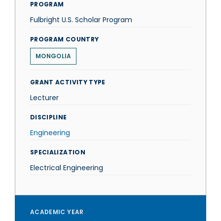
PROGRAM
Fulbright U.S. Scholar Program
PROGRAM COUNTRY
MONGOLIA
GRANT ACTIVITY TYPE
Lecturer
DISCIPLINE
Engineering
SPECIALIZATION
Electrical Engineering
ACADEMIC YEAR