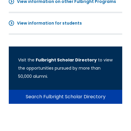
View information on other Fulbright Programs
View information for students
Visit the
Fulbright Scholar Directory
to view
the opportunities pursued by more than
50,000 alumni.
Search Fulbright Scholar Directory