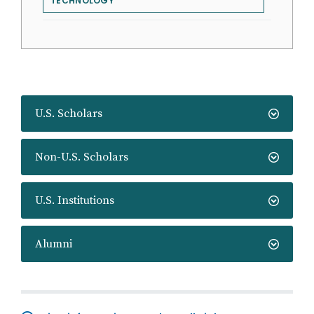
TECHNOLOGY
U.S. Scholars
Non-U.S. Scholars
U.S. Institutions
Alumni