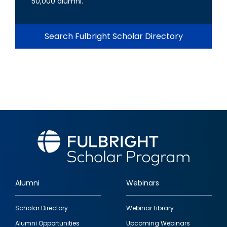
50,000 alumni.
Search Fulbright Scholar Directory
Alumni
Webinars
Footer
Scholar Directory
Webinar Library
quick
Alumni Opportunities
Upcoming Webinars