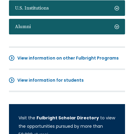
U.S. Institutions
Alumni
View information on other Fulbright Programs
View information for students
Visit the
Fulbright Scholar Directory
to view
the opportunities pursued by more than