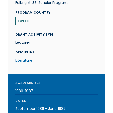
Fulbright U.S. Scholar Program
PROGRAM COUNTRY
GREECE
GRANT ACTIVITY TYPE
Lecturer
DISCIPLINE
Literature
ACADEMIC YEAR
1986-1987
DATES
September 1986
-
June 1987