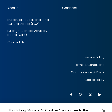
links
About
Connect
Bureau of Educational and
Cultural Affairs (ECA)
Fulbright Scholar Advisory
Board (CIES)
Contact Us
Privacy Policy
Terms & Conditions
Footer
Commissions & Posts
utility
Cookie Policy
Facebook
Instagram
Twitter
Link
Al
Soc
Social
Me
By clicking “Accept All Cookies”, you agree to the