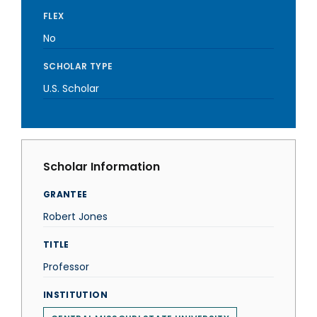
FLEX
No
SCHOLAR TYPE
U.S. Scholar
Scholar Information
GRANTEE
Robert Jones
TITLE
Professor
INSTITUTION