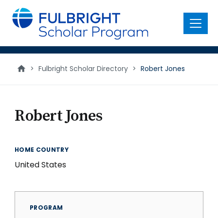
main
content
Menu
>
Fulbright Scholar Directory
>
Robert Jones
Robert Jones
HOME COUNTRY
United States
PROGRAM