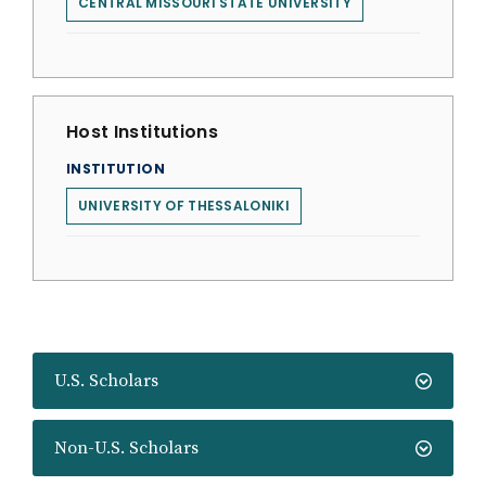
CENTRAL MISSOURI STATE UNIVERSITY
Host Institutions
INSTITUTION
UNIVERSITY OF THESSALONIKI
U.S. Scholars
Non-U.S. Scholars