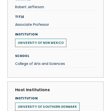
Robert Jefferson
TITLE
Associate Professor
INSTITUTION
UNIVERSITY OF NEW MEXICO
SCHOOL
College of Arts and Sciences
Host Institutions
INSTITUTION
UNIVERSITY OF SOUTHERN DENMARK