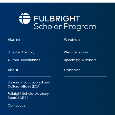
Alumni
Webinars
Footer
Scholar Directory
Webinar Library
quick
Alumni Opportunities
Upcoming Webinars
links
About
Connect
Bureau of Educational and
Cultural Affairs (ECA)
Fulbright Scholar Advisory
Board (CIES)
Contact Us