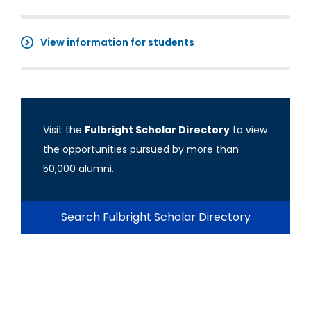
View information for students
Visit the
Fulbright Scholar Directory
to view
the opportunities pursued by more than
50,000 alumni.
Search Fulbright Scholar Directory