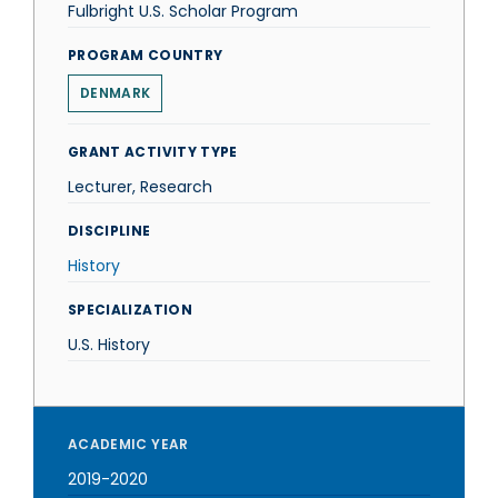
Fulbright U.S. Scholar Program
PROGRAM COUNTRY
DENMARK
GRANT ACTIVITY TYPE
Lecturer, Research
DISCIPLINE
History
SPECIALIZATION
U.S. History
ACADEMIC YEAR
2019-2020