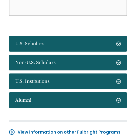
U.S. Scholars
Non-U.S. Scholars
U.S. Institutions
Alumni
View information on other Fulbright Programs