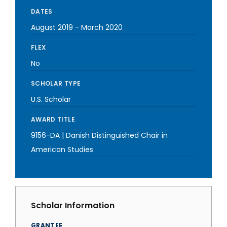
DATES
August 2019
-
March 2020
FLEX
No
SCHOLAR TYPE
U.S. Scholar
AWARD TITLE
9156-DA | Danish Distinguished Chair in
American Studies
Scholar Information
GRANTEE