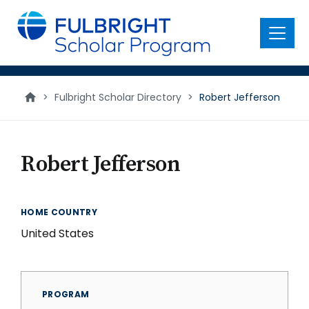
main
content
Menu
>
Fulbright Scholar Directory
>
Robert Jefferson
Robert Jefferson
HOME COUNTRY
United States
PROGRAM