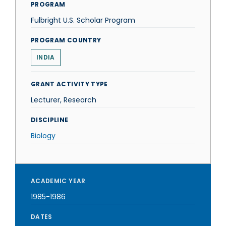
PROGRAM
Fulbright U.S. Scholar Program
PROGRAM COUNTRY
INDIA
GRANT ACTIVITY TYPE
Lecturer, Research
DISCIPLINE
Biology
ACADEMIC YEAR
1985-1986
DATES