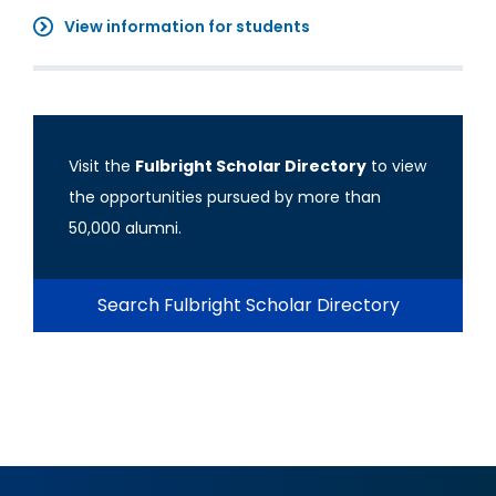
View information for students
Visit the
Fulbright Scholar Directory
to view
the opportunities pursued by more than
50,000 alumni.
Search Fulbright Scholar Directory