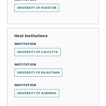
UNIVERSITY OF HOUSTON
Host Institutions
INSTITUTION
UNIVERSITY OF CALCUTTA
INSTITUTION
UNIVERSITY OF RAJASTHAN
INSTITUTION
UNIVERSITY OF GARHWAL