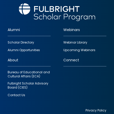
Alumni
Webinars
Footer
Scholar Directory
Webinar Library
quick
Alumni Opportunities
Upcoming Webinars
links
About
Connect
Bureau of Educational and
Cultural Affairs (ECA)
Fulbright Scholar Advisory
Board (CIES)
Contact Us
Privacy Policy