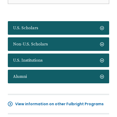
U.S. Scholars
Non-U.S. Scholars
U.S. Institutions
Alumni
View information on other Fulbright Programs