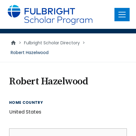
main
content
Menu
>
Fulbright Scholar Directory
>
Robert Hazelwood
Robert Hazelwood
HOME COUNTRY
United States