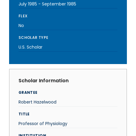
July 1985
-
September 1985
FLEX
No
SCHOLAR TYPE
U.S. Scholar
Scholar Information
GRANTEE
Robert Hazelwood
TITLE
Professor of Physiology
INSTITUTION