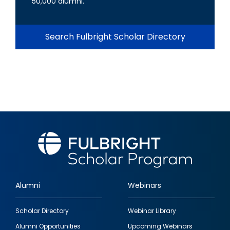
50,000 alumni.
Search Fulbright Scholar Directory
Alumni
Webinars
Footer
Scholar Directory
Webinar Library
quick
Alumni Opportunities
Upcoming Webinars