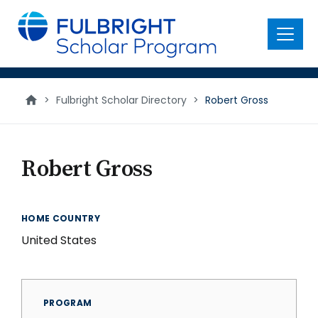
main
content
Menu
>
Fulbright Scholar Directory
>
Robert Gross
Robert Gross
HOME COUNTRY
United States
PROGRAM