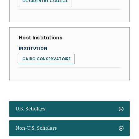
OCCIDENTAL COLLEGE
Host Institutions
INSTITUTION
CAIRO CONSERVATOIRE
U.S. Scholars
Non-U.S. Scholars