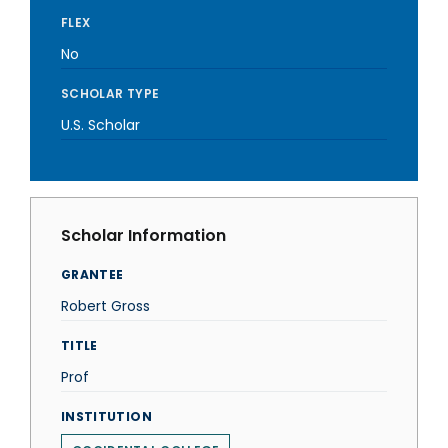
FLEX
No
SCHOLAR TYPE
U.S. Scholar
Scholar Information
GRANTEE
Robert Gross
TITLE
Prof
INSTITUTION