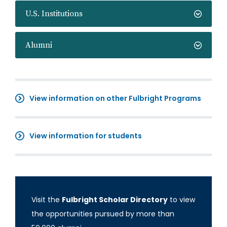
U.S. Institutions
Alumni
View information on other Fulbright Programs
View information for students
Visit the
Fulbright Scholar Directory
to view
the opportunities pursued by more than