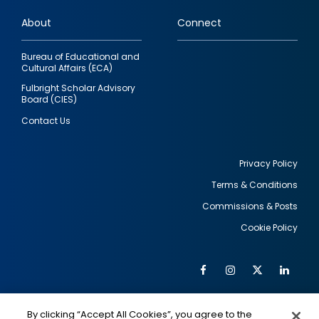
links
About
Connect
Bureau of Educational and
Cultural Affairs (ECA)
Fulbright Scholar Advisory
Board (CIES)
Contact Us
Privacy Policy
Terms & Conditions
Footer
Commissions & Posts
utility
Cookie Policy
Facebook
Instagram
Twitter
Link
Al
Soc
Social
Me
By clicking “Accept All Cookies”, you agree to the