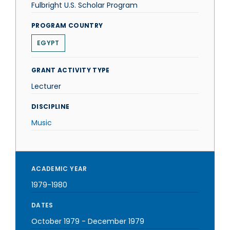
Fulbright U.S. Scholar Program
PROGRAM COUNTRY
EGYPT
GRANT ACTIVITY TYPE
Lecturer
DISCIPLINE
Music
ACADEMIC YEAR
1979-1980
DATES
October 1979
-
December 1979