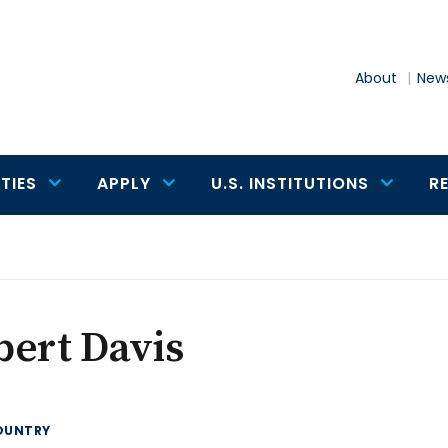
About
News
TIES
APPLY
U.S. INSTITUTIONS
R
ert Davis
OUNTRY