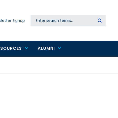
Search
letter Signup
Secondary
navigation
ESOURCES
ALUMNI