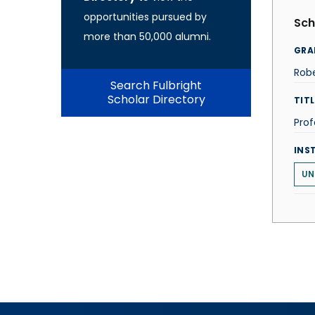
opportunities pursued by
Sch
more than 50,000 alumni.
GRA
Robe
Search Fulbright
Scholar Directory
TITL
Prof
INS
UN