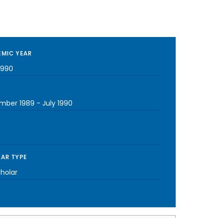
MIC YEAR
1990
mber 1989
-
July 1990
AR TYPE
cholar