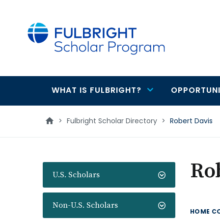
main
content
WHAT IS FULBRIGHT?
OPPORTUNI
Main
navigation
>
Fulbright Scholar Directory
>
Robert Davis
Rob
U.S. Scholars
Non-U.S. Scholars
HOME C