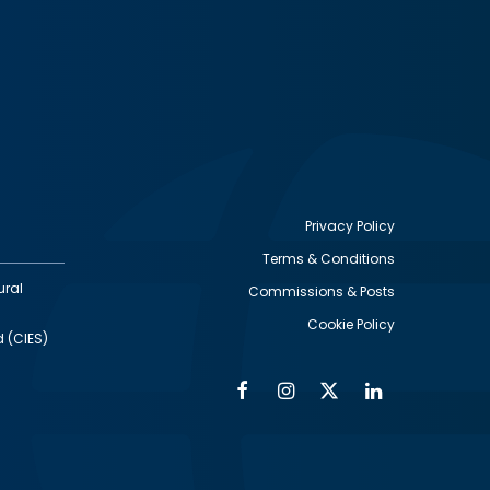
Privacy Policy
Terms & Conditions
Footer
ural
Commissions & Posts
utility
Cookie Policy
d (CIES)
Facebook
Instagram
Twitter
Linkedin
Alumni
Social
Social
Media
Media
Links