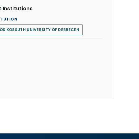
 Institutions
ITUTION
OS KOSSUTH UNIVERSITY OF DEBRECEN