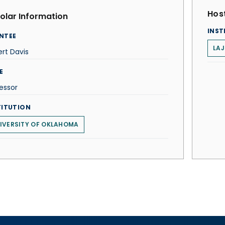
Host
olar Information
INST
NTEE
LAJ
rt Davis
E
essor
TITUTION
IVERSITY OF OKLAHOMA