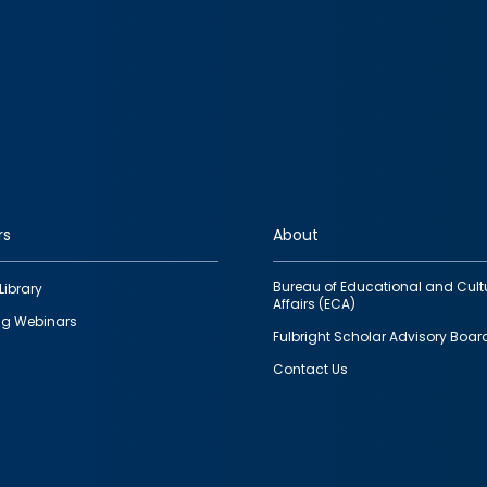
rs
About
Bureau of Educational and Cult
Library
Affairs (ECA)
g Webinars
Fulbright Scholar Advisory Boar
Contact Us