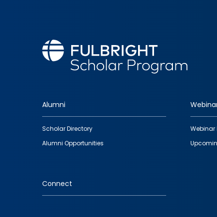
Alumni
Webina
Footer
Scholar Directory
Webinar 
quick
Alumni Opportunities
Upcomin
links
Connect