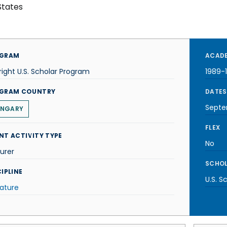
States
GRAM
ACADE
right U.S. Scholar Program
1989-
GRAM COUNTRY
DATES
Septe
NGARY
FLEX
NT ACTIVITY TYPE
No
urer
SCHOL
IPLINE
U.S. S
rature