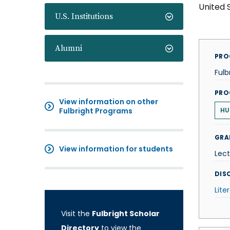
United 
U.S. Institutions
Alumni
PRO
Fulb
PRO
View information on other
Fulbright Programs
HU
GRA
View information for students
Lect
DISC
Lite
Visit the
Fulbright Scholar
Directory
to view the