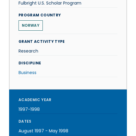
Fulbright U.S. Scholar Program
PROGRAM COUNTRY
NORWAY
GRANT ACTIVITY TYPE
Research
DISCIPLINE
Business
ACADEMIC YEAR
1997-1998
DATES
August 1997
-
May 1998