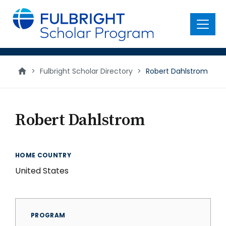
main
content
Menu
>
Fulbright Scholar Directory
>
Robert Dahlstrom
Robert Dahlstrom
HOME COUNTRY
United States
PROGRAM