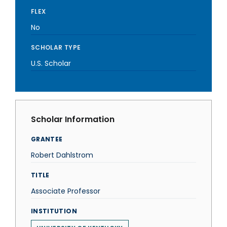
FLEX
No
SCHOLAR TYPE
U.S. Scholar
Scholar Information
GRANTEE
Robert Dahlstrom
TITLE
Associate Professor
INSTITUTION