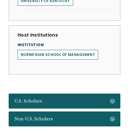
UNIVERSITY OF KENTUCKY
Host Institutions
INSTITUTION
NORWEGIAN SCHOOL OF MANAGEMENT
U.S. Scholars
Non-U.S. Scholars