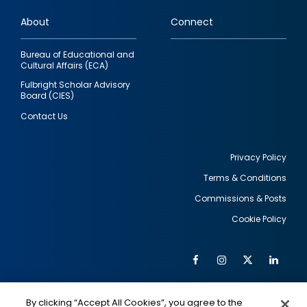
links
About
Connect
Bureau of Educational and
Cultural Affairs (ECA)
Fulbright Scholar Advisory
Board (CIES)
Contact Us
Privacy Policy
Terms & Conditions
Footer
Commissions & Posts
utility
Cookie Policy
Facebook
Instagram
Twitter
Link
Al
Soc
Social
Me
By clicking “Accept All Cookies”, you agree to the