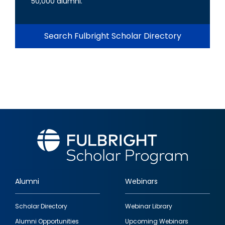
50,000 alumni.
Search Fulbright Scholar Directory
Alumni
Webinars
Footer
Scholar Directory
Webinar Library
quick
Alumni Opportunities
Upcoming Webinars