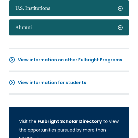
U.S. Institutions
Alumni
View information on other Fulbright Programs
View information for students
Visit the
Fulbright Scholar Directory
to view
the opportunities pursued by more than