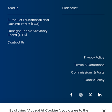
links
About
Connect
Bureau of Educational and
Cultural Affairs (ECA)
Fulbright Scholar Advisory
Board (CIES)
Contact Us
Privacy Policy
Terms & Conditions
Footer
Commissions & Posts
utility
Cookie Policy
Facebook
Instagram
Twitter
Link
Al
Soc
Social
Me
By clicking “Accept All Cookies”, you agree to the