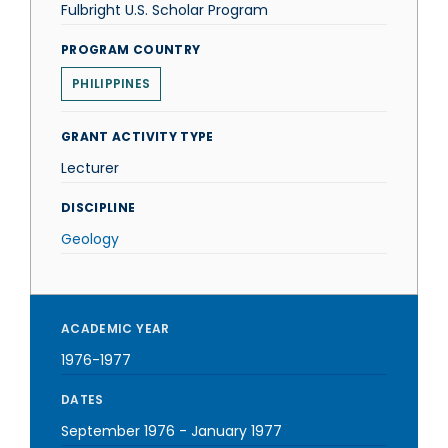
Fulbright U.S. Scholar Program
PROGRAM COUNTRY
PHILIPPINES
GRANT ACTIVITY TYPE
Lecturer
DISCIPLINE
Geology
ACADEMIC YEAR
1976-1977
DATES
September 1976
-
January 1977