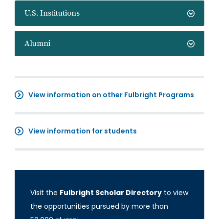
U.S. Institutions
Alumni
View information on other Fulbright Programs
View information for students
Visit the
Fulbright Scholar Directory
to view
the opportunities pursued by more than