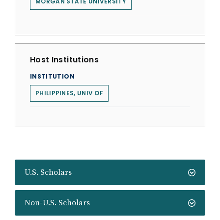
MORGAN STATE UNIVERSITY
Host Institutions
INSTITUTION
PHILIPPINES, UNIV OF
U.S. Scholars
Non-U.S. Scholars