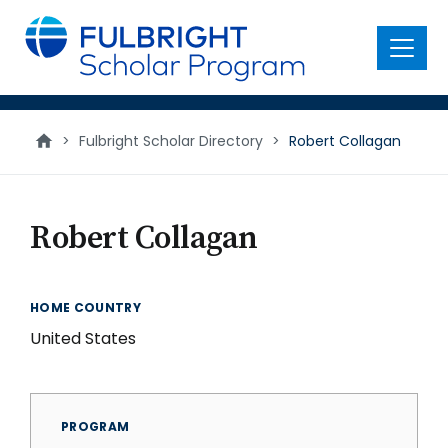
main
content
Menu
>
Fulbright Scholar Directory
>
Robert Collagan
Robert Collagan
HOME COUNTRY
United States
PROGRAM