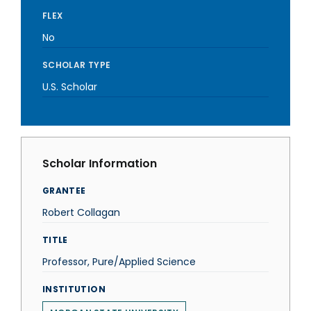
FLEX
No
SCHOLAR TYPE
U.S. Scholar
Scholar Information
GRANTEE
Robert Collagan
TITLE
Professor, Pure/Applied Science
INSTITUTION