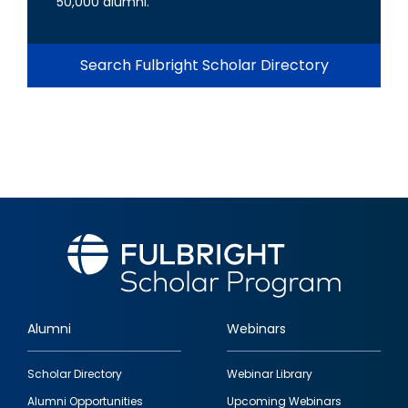
50,000 alumni.
Search Fulbright Scholar Directory
Alumni
Webinars
Footer
Scholar Directory
Webinar Library
quick
Alumni Opportunities
Upcoming Webinars