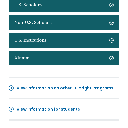
U.S. Scholars
Non-U.S. Scholars
U.S. Institutions
Alumni
View information on other Fulbright Programs
View information for students