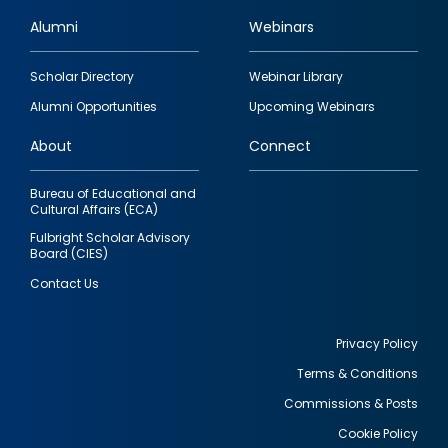
Alumni
Webinars
Footer
Scholar Directory
Webinar Library
quick
Alumni Opportunities
Upcoming Webinars
links
About
Connect
Bureau of Educational and
Cultural Affairs (ECA)
Fulbright Scholar Advisory
Board (CIES)
Contact Us
Privacy Policy
Terms & Conditions
Footer
Commissions & Posts
utility
Cookie Policy