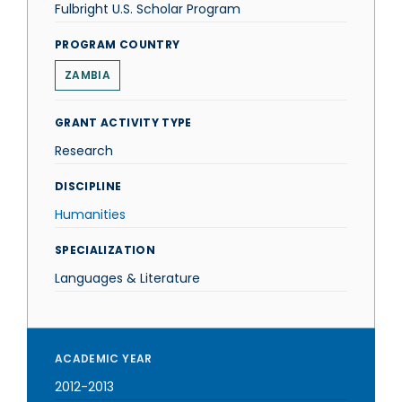
Fulbright U.S. Scholar Program
PROGRAM COUNTRY
ZAMBIA
GRANT ACTIVITY TYPE
Research
DISCIPLINE
Humanities
SPECIALIZATION
Languages & Literature
ACADEMIC YEAR
2012-2013