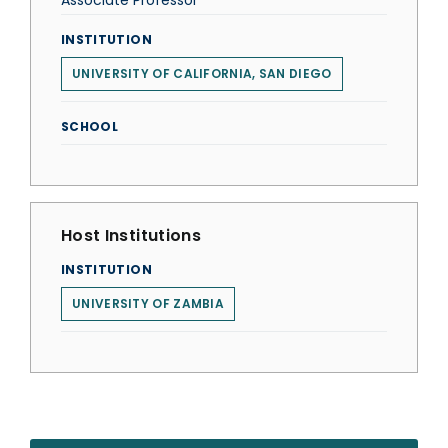
Associate Professor
INSTITUTION
UNIVERSITY OF CALIFORNIA, SAN DIEGO
SCHOOL
Host Institutions
INSTITUTION
UNIVERSITY OF ZAMBIA