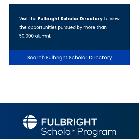
Visit the
Fulbright Scholar Directory
to view
the opportunities pursued by more than
50,000 alumni.
Search Fulbright Scholar Directory