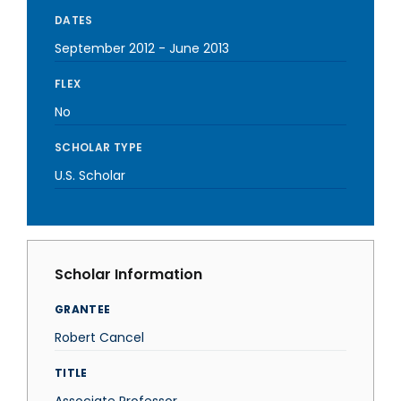
DATES
September 2012
-
June 2013
FLEX
No
SCHOLAR TYPE
U.S. Scholar
Scholar Information
GRANTEE
Robert Cancel
TITLE