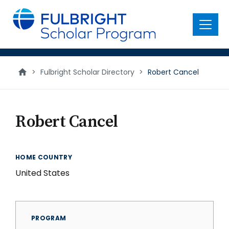
main
content
Menu
>
Fulbright Scholar Directory
>
Robert Cancel
Robert Cancel
HOME COUNTRY
United States
PROGRAM