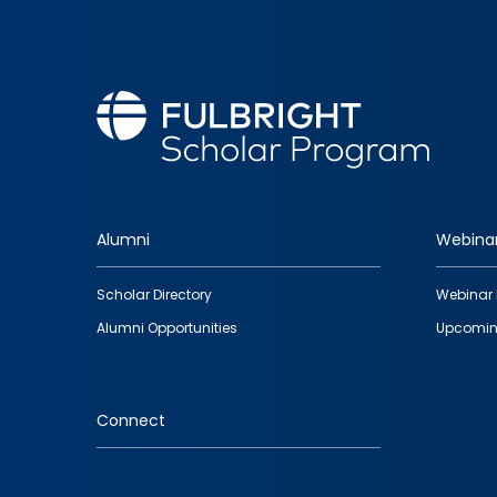
Alumni
Webina
Footer
Scholar Directory
Webinar 
quick
Alumni Opportunities
Upcomin
links
Connect