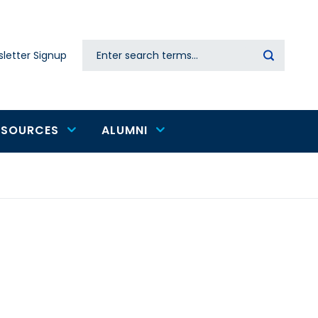
Search
letter Signup
Secondary
navigation
ESOURCES
ALUMNI