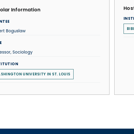
Host
olar Information
INST
NTEE
BIB
ert Boguslaw
E
essor, Sociology
TITUTION
SHINGTON UNIVERSITY IN ST. LOUIS