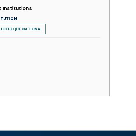
 Institutions
ITUTION
LIOTHEQUE NATIONAL