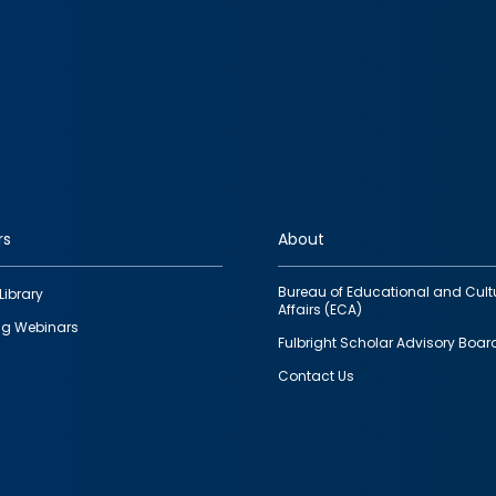
rs
About
Bureau of Educational and Cult
Library
Affairs (ECA)
g Webinars
Fulbright Scholar Advisory Boar
Contact Us