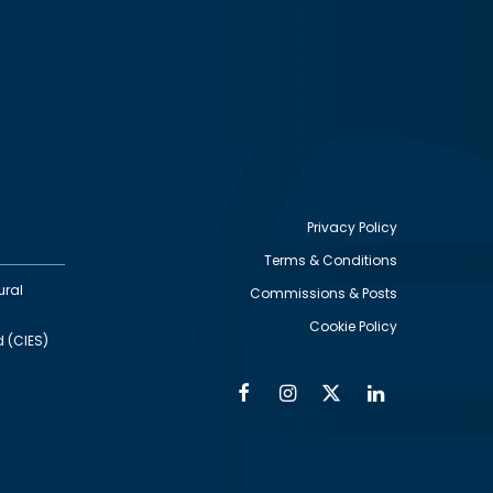
Privacy Policy
Terms & Conditions
Footer
ural
Commissions & Posts
utility
Cookie Policy
d (CIES)
Facebook
Instagram
Twitter
Linkedin
Alumni
Social
Social
Media
Media
Links