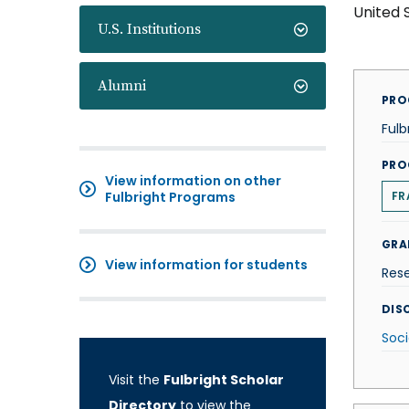
United 
U.S. Institutions
Alumni
PRO
Fulb
PRO
View information on other
Fulbright Programs
FR
GRA
View information for students
Res
DISC
Soci
Visit the
Fulbright Scholar
Directory
to view the