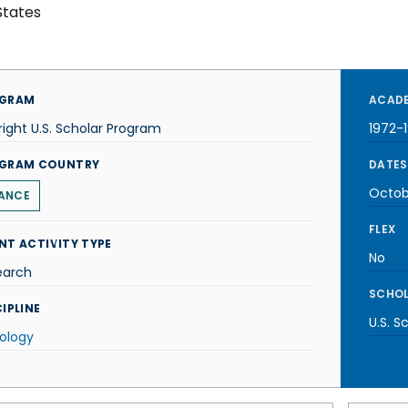
States
GRAM
ACADE
right U.S. Scholar Program
1972-
GRAM COUNTRY
DATES
Octob
ANCE
FLEX
NT ACTIVITY TYPE
No
earch
SCHOL
IPLINE
U.S. S
ology