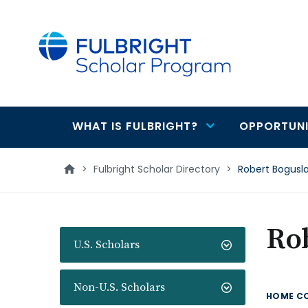
main
content
WHAT IS FULBRIGHT?
OPPORTUNI
Main
navigation
>
Fulbright Scholar Directory
>
Robert Bogusl
Ro
U.S. Scholars
Non-U.S. Scholars
HOME C