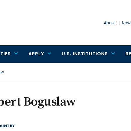
About
News
TIES
APPLY
U.S. INSTITUTIONS
R
aw
bert Boguslaw
OUNTRY