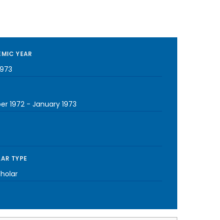
MIC YEAR
1973
er 1972
-
January 1973
AR TYPE
cholar