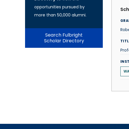
opportunities pursued by
Sch
more than 50,000 alumni.
GRA
Rob
Search Fulbright
Scholar Directory
TITL
Prof
INS
WA