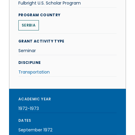
Fulbright U.S. Scholar Program
PROGRAM COUNTRY
SERBIA
GRANT ACTIVITY TYPE
Seminar
DISCIPLINE
Transportation
ACADEMIC YEAR
1972-1973
DATES
September 1972