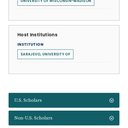
UNIVERSITY OF WISCONSIN-MADISON
Host Institutions
INSTITUTION
SARAJEVO, UNIVERSITY OF
U.S. Scholars
Non-U.S. Scholars