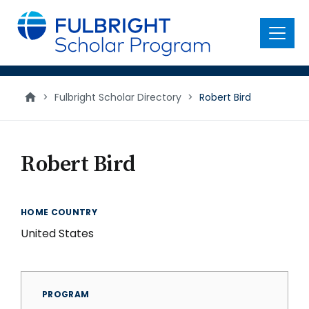
main
content
Menu
>
Fulbright Scholar Directory
>
Robert Bird
Robert Bird
HOME COUNTRY
United States
PROGRAM