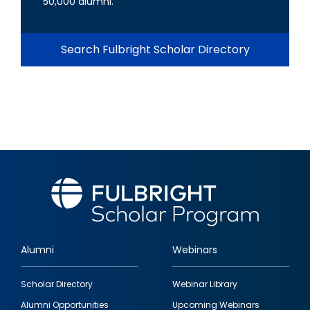
50,000 alumni.
Search Fulbright Scholar Directory
Alumni
Webinars
Footer
Scholar Directory
Webinar Library
quick
Alumni Opportunities
Upcoming Webinars