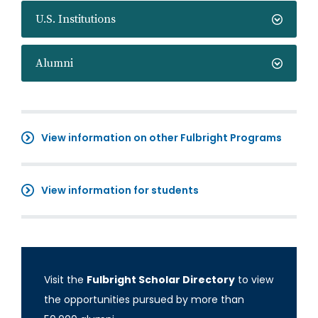
U.S. Institutions
Alumni
View information on other Fulbright Programs
View information for students
Visit the
Fulbright Scholar Directory
to view
the opportunities pursued by more than