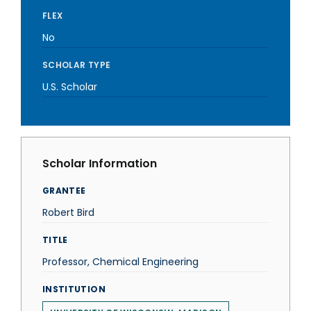
FLEX
No
SCHOLAR TYPE
U.S. Scholar
Scholar Information
GRANTEE
Robert Bird
TITLE
Professor, Chemical Engineering
INSTITUTION