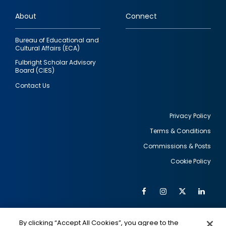
links
About
Connect
Bureau of Educational and
Cultural Affairs (ECA)
Fulbright Scholar Advisory
Board (CIES)
Contact Us
Privacy Policy
Terms & Conditions
Footer
Commissions & Posts
utility
Cookie Policy
Facebook
Instagram
Twitter
Link
Al
Soc
Social
Me
By clicking “Accept All Cookies”, you agree to the