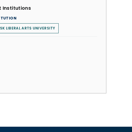
 Institutions
ITUTION
SK LIBERAL ARTS UNIVERSITY