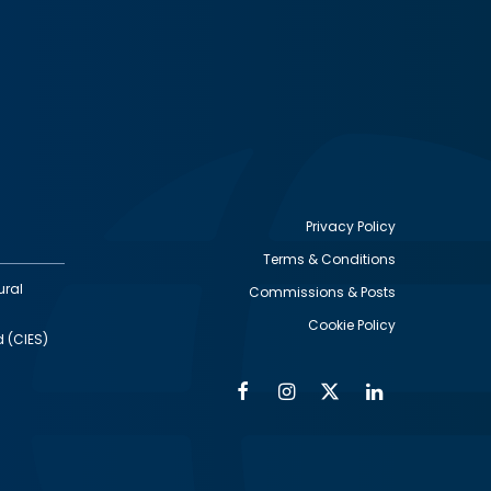
Privacy Policy
Terms & Conditions
Footer
ural
Commissions & Posts
utility
Cookie Policy
d (CIES)
Facebook
Instagram
Twitter
Linkedin
Alumni
Social
Social
Media
Media
Links