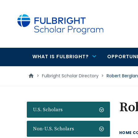
main
content
WHAT IS FULBRIGHT?
OPPORTUNI
Main
navigation
>
Fulbright Scholar Directory
>
Robert Bergla
Ro
U.S. Scholars
Non-U.S. Scholars
HOME C