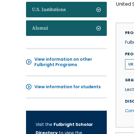
United 
U.S. Institutions
Alumni
PRO
Fulb
PRO
View information on other
Fulbright Programs
UK
GRA
View information for students
Lect
DISC
Com
Visit the
Fulbright Scholar
Directory
to view the