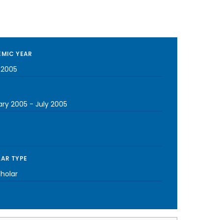
MIC YEAR
-2005
ary 2005
-
July 2005
AR TYPE
cholar