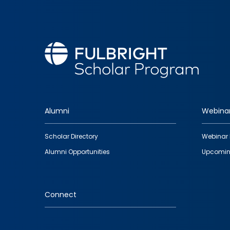
Alumni
Webina
Footer
Scholar Directory
Webinar 
quick
Alumni Opportunities
Upcomin
links
Connect