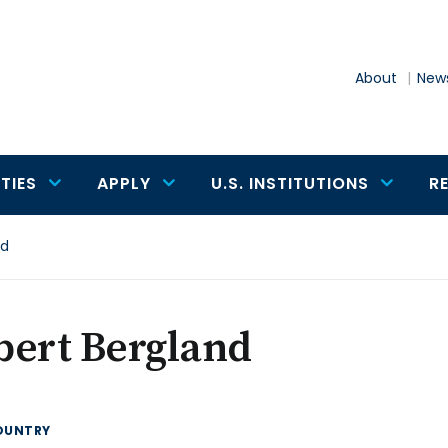
About
News
TIES
APPLY
U.S. INSTITUTIONS
R
nd
bert Bergland
OUNTRY