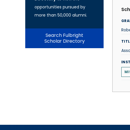
opportunities pursued by
Sch
more than 50,000 alumni.
GRA
Robe
Search Fulbright
Scholar Directory
TITL
Asso
INS
MI