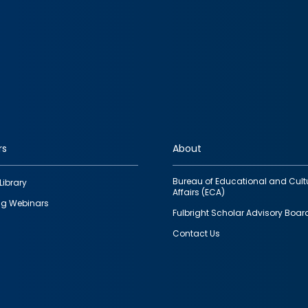
rs
About
Bureau of Educational and Cult
Library
Affairs (ECA)
g Webinars
Fulbright Scholar Advisory Boar
Contact Us