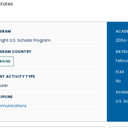
States
GRAM
ACADE
right U.S. Scholar Program
2004
GRAM COUNTRY
DATES
Febru
RAINE
FLEX
NT ACTIVITY TYPE
No
urer
SCHOL
IPLINE
U.S. S
munications