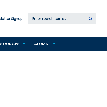
Search
letter Signup
Secondary
navigation
ESOURCES
ALUMNI