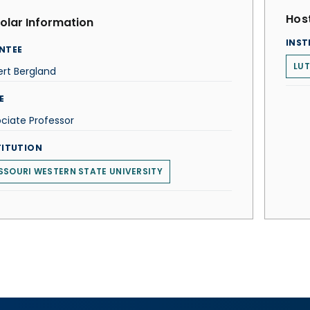
Host
olar Information
INST
NTEE
LUT
rt Bergland
E
ciate Professor
TITUTION
SSOURI WESTERN STATE UNIVERSITY