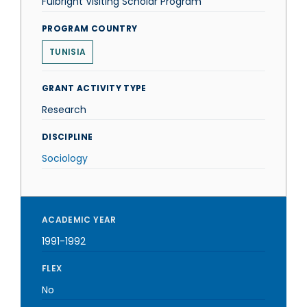
Fulbright Visiting Scholar Program
PROGRAM COUNTRY
TUNISIA
GRANT ACTIVITY TYPE
Research
DISCIPLINE
Sociology
ACADEMIC YEAR
1991-1992
FLEX
No