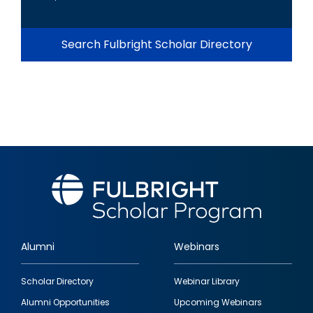
Search Fulbright Scholar Directory
Alumni
Webinars
Footer
Scholar Directory
Webinar Library
quick
Alumni Opportunities
Upcoming Webinars