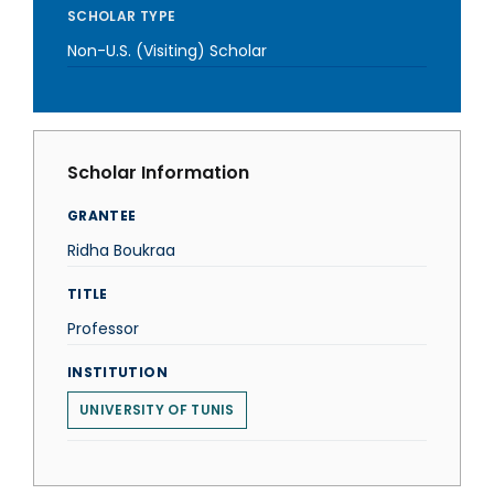
SCHOLAR TYPE
Non-U.S. (Visiting) Scholar
Scholar Information
GRANTEE
Ridha Boukraa
TITLE
Professor
INSTITUTION
UNIVERSITY OF TUNIS