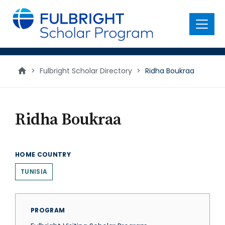
main
content
Menu
>
Fulbright Scholar Directory
>
Ridha Boukraa
Ridha Boukraa
HOME COUNTRY
TUNISIA
PROGRAM