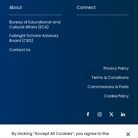
links
About
Connect
Bureau of Educational and
Cultural Affairs (ECA)
Fulbright Scholar Advisory
Board (CIES)
Contact Us
Privacy Policy
Terms & Conditions
Footer
Commissions & Posts
utility
Cookie Policy
Facebook
Instagram
Twitter
Link
Al
Soc
Social
Me
By clicking “Accept All Cookies”, you agree to the
IMAGE
IMAGE