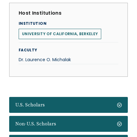
Host Institutions
INSTITUTION
UNIVERSITY OF CALIFORNIA, BERKELEY
FACULTY
Dr. Laurence O. Michalak
U.S. Scholars
Non-U.S. Scholars