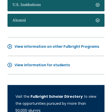
U.S. Institutions
Alumni
View information on other Fulbright Programs
View information for students
Visit the
Fulbright Scholar Directory
to view
the opportunities pursued by more than
50,000 alumni.