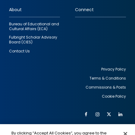
links
About
Connect
Bureau of Educational and
Cultural Affairs (ECA)
Fulbright Scholar Advisory
Board (CIES)
Contact Us
Privacy Policy
Terms & Conditions
Footer
Commissions & Posts
utility
Cookie Policy
Facebook
Instagram
Twitter
Link
Al
Soc
Social
Me
By clicking “Accept All Cookies”, you agree to the