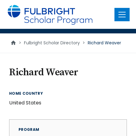
main
content
Menu
>
Fulbright Scholar Directory
>
Richard Weaver
Richard Weaver
HOME COUNTRY
United States
PROGRAM