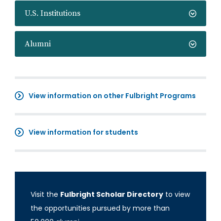
U.S. Institutions
Alumni
View information on other Fulbright Programs
View information for students
Visit the
Fulbright Scholar Directory
to view
the opportunities pursued by more than