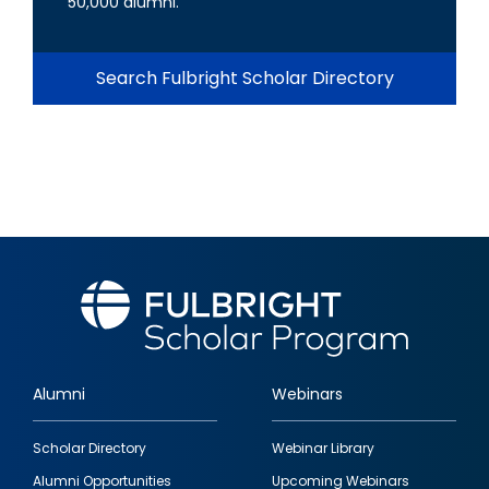
50,000 alumni.
Search Fulbright Scholar Directory
Alumni
Webinars
Footer
Scholar Directory
Webinar Library
quick
Alumni Opportunities
Upcoming Webinars