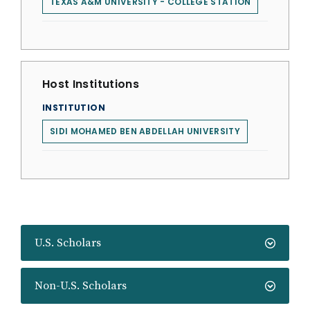
TEXAS A&M UNIVERSITY - COLLEGE STATION
Host Institutions
INSTITUTION
SIDI MOHAMED BEN ABDELLAH UNIVERSITY
U.S. Scholars
Non-U.S. Scholars