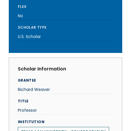
FLEX
No
SCHOLAR TYPE
U.S. Scholar
Scholar Information
GRANTEE
Richard Weaver
TITLE
Professor
INSTITUTION