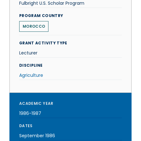
Fulbright U.S. Scholar Program
PROGRAM COUNTRY
MOROCCO
GRANT ACTIVITY TYPE
Lecturer
DISCIPLINE
Agriculture
ACADEMIC YEAR
1986-1987
DATES
September 1986