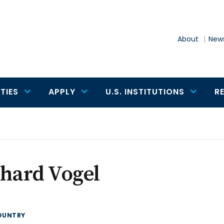
About
News
TIES
APPLY
U.S. INSTITUTIONS
R
hard Vogel
OUNTRY