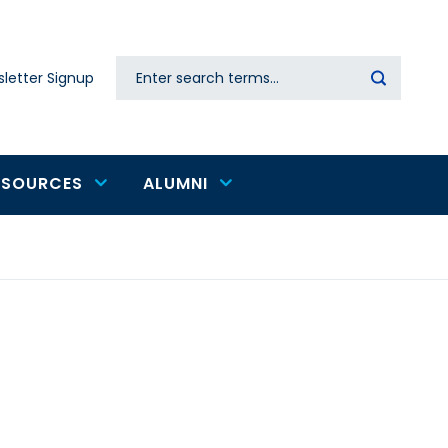
Search
letter Signup
Secondary
navigation
ESOURCES
ALUMNI