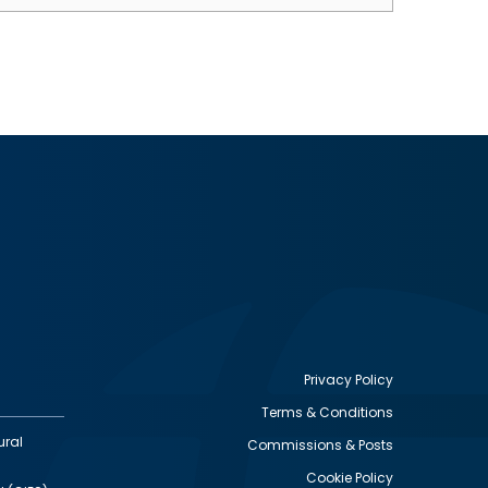
Privacy Policy
Terms & Conditions
Footer
ural
Commissions & Posts
utility
Cookie Policy