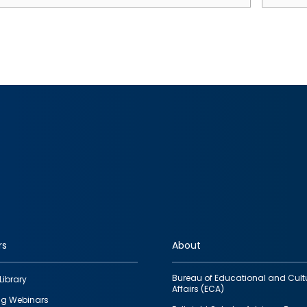
rs
About
Bureau of Educational and Cult
Library
Affairs (ECA)
g Webinars