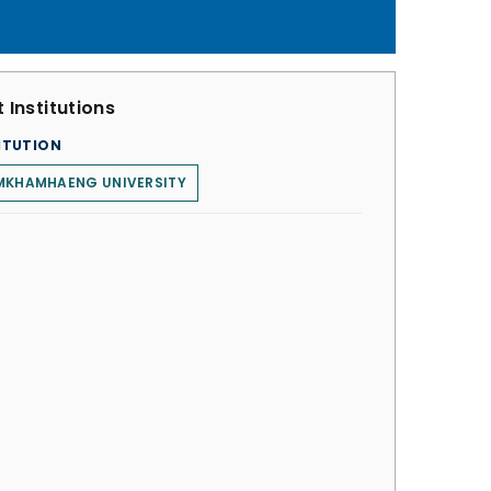
 Institutions
ITUTION
MKHAMHAENG UNIVERSITY