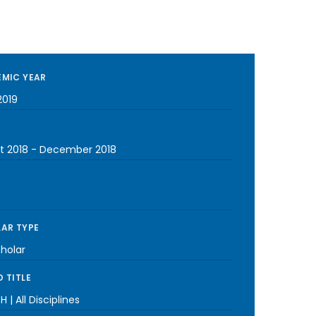
MIC YEAR
2019
t 2018
-
December 2018
AR TYPE
cholar
 TITLE
H | All Disciplines