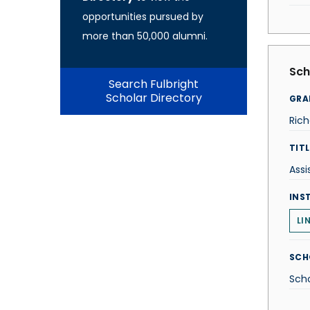
opportunities pursued by
more than 50,000 alumni.
Sch
Search Fulbright
Scholar Directory
GRA
Rich
TITL
Assi
INS
LI
SCH
Scho