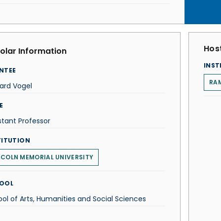
Host
olar Information
INST
NTEE
RA
ard Vogel
E
stant Professor
TITUTION
NCOLN MEMORIAL UNIVERSITY
OOL
ol of Arts, Humanities and Social Sciences