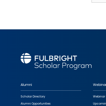
Alumni
Webina
Footer
Scholar Directory
Webinar 
quick
Alumni Opportunities
Upcomin