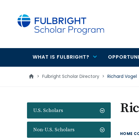
main
content
WHAT IS FULBRIGHT?
OPPORTUNI
Main
navigation
>
Fulbright Scholar Directory
>
Richard Vogel
Ric
U.S. Scholars
Non-U.S. Scholars
HOME C