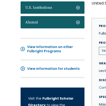
United 
U.S. Institutions
Alumni
PRO
Fulb
PRO
View information on other
Fulbright Programs
TH
GRA
View information for students
Lect
DISC
Com
SPE
Visit the
Fulbright Scholar
Mas
Directory
to view the