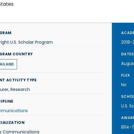
States
GRAM
ACADE
right U.S. Scholar Program
2018-
GRAM COUNTRY
DATES
Augus
AILAND
FLEX
NT ACTIVITY TYPE
No
urer, Research
SCHOL
IPLINE
U.S. S
munications
AWARD
CIALIZATION
8114-T
s Communications