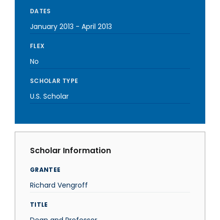
DATES
January 2013
-
April 2013
FLEX
No
SCHOLAR TYPE
U.S. Scholar
Scholar Information
GRANTEE
Richard Vengroff
TITLE