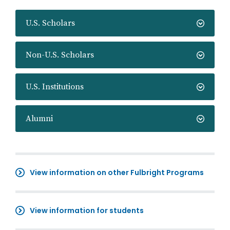
U.S. Scholars
Non-U.S. Scholars
U.S. Institutions
Alumni
View information on other Fulbright Programs
View information for students