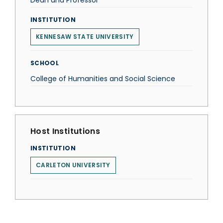
Dean and Professor
INSTITUTION
KENNESAW STATE UNIVERSITY
SCHOOL
College of Humanities and Social Science
Host Institutions
INSTITUTION
CARLETON UNIVERSITY