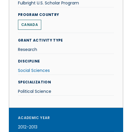
Fulbright U.S. Scholar Program
PROGRAM COUNTRY
CANADA
GRANT ACTIVITY TYPE
Research
DISCIPLINE
Social Sciences
SPECIALIZATION
Political Science
ACADEMIC YEAR
2012-2013