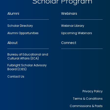
Alumni
Webinars
Footer
Scholar Directory
Webinar Library
quick
Alumni Opportunities
Upcoming Webinars
links
About
Connect
Bureau of Educational and
Cultural Affairs (ECA)
Fulbright Scholar Advisory
Board (CIES)
Contact Us
Privacy Policy
Terms & Conditions
Footer
Commissions & Posts