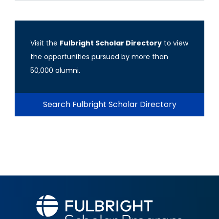
Visit the
Fulbright Scholar Directory
to view
the opportunities pursued by more than
50,000 alumni.
Search Fulbright Scholar Directory