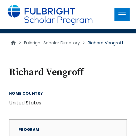
main
content
Menu
>
Fulbright Scholar Directory
>
Richard Vengroff
Richard Vengroff
HOME COUNTRY
United States
PROGRAM