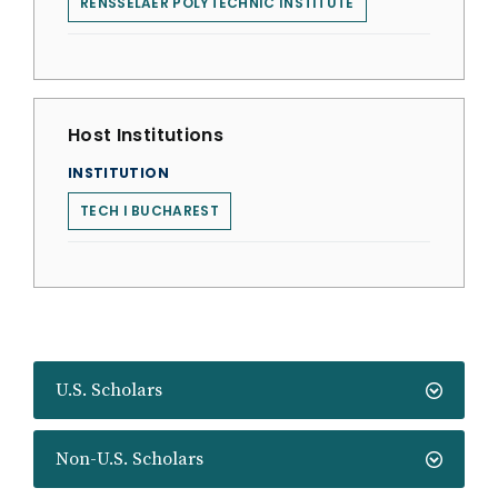
RENSSELAER POLYTECHNIC INSTITUTE
Host Institutions
INSTITUTION
TECH I BUCHAREST
U.S. Scholars
Non-U.S. Scholars