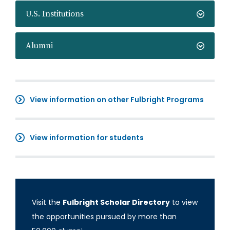
U.S. Institutions
Alumni
View information on other Fulbright Programs
View information for students
Visit the
Fulbright Scholar Directory
to view
the opportunities pursued by more than