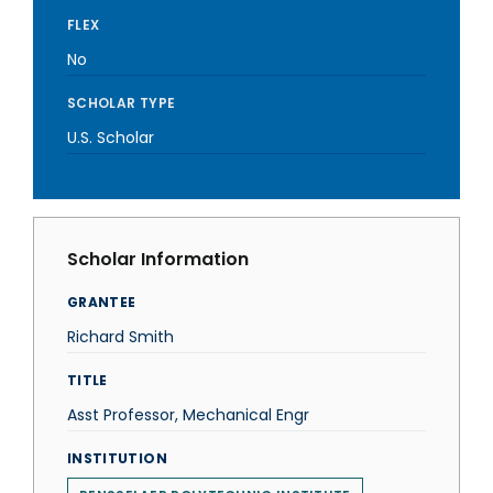
FLEX
No
SCHOLAR TYPE
U.S. Scholar
Scholar Information
GRANTEE
Richard Smith
TITLE
Asst Professor, Mechanical Engr
INSTITUTION