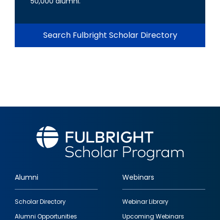
50,000 alumni.
Search Fulbright Scholar Directory
Alumni
Webinars
Footer
Scholar Directory
Webinar Library
quick
Alumni Opportunities
Upcoming Webinars