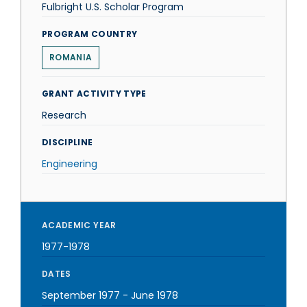
Fulbright U.S. Scholar Program
PROGRAM COUNTRY
ROMANIA
GRANT ACTIVITY TYPE
Research
DISCIPLINE
Engineering
ACADEMIC YEAR
1977-1978
DATES
September 1977
-
June 1978