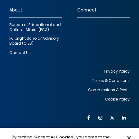
links
About
Connect
Bureau of Educational and
Cultural Affairs (ECA)
Fulbright Scholar Advisory
Board (CIES)
Contact Us
Privacy Policy
Terms & Conditions
Footer
Commissions & Posts
utility
Cookie Policy
Facebook
Instagram
Twitter
Link
Al
Soc
Social
Me
By clicking “Accept All Cookies”, you agree to the