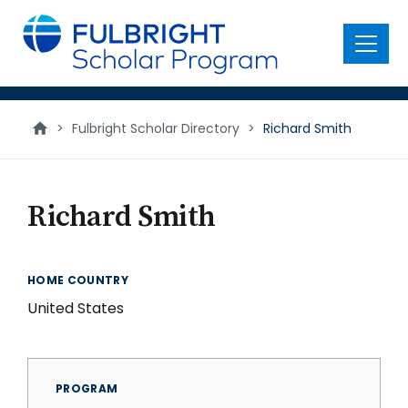
main
content
Menu
>
Fulbright Scholar Directory
>
Richard Smith
Richard Smith
HOME COUNTRY
United States
PROGRAM