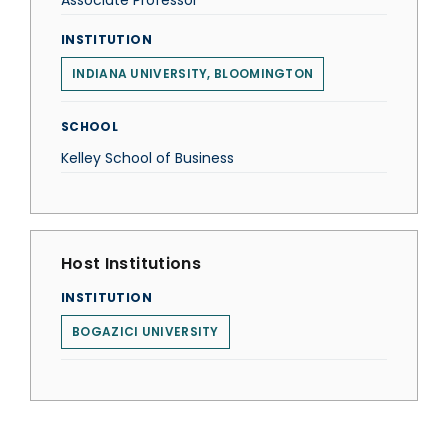
Associate Professor
INSTITUTION
INDIANA UNIVERSITY, BLOOMINGTON
SCHOOL
Kelley School of Business
Host Institutions
INSTITUTION
BOGAZICI UNIVERSITY