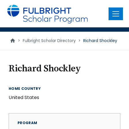
main
content
Menu
>
Fulbright Scholar Directory
>
Richard Shockley
Richard Shockley
HOME COUNTRY
United States
PROGRAM