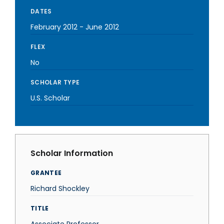
DATES
February 2012
-
June 2012
FLEX
No
SCHOLAR TYPE
U.S. Scholar
Scholar Information
GRANTEE
Richard Shockley
TITLE