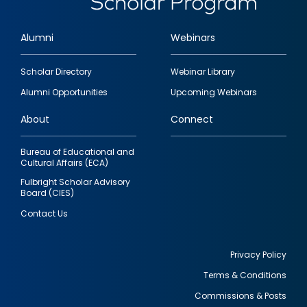
Alumni
Webinars
Footer
Scholar Directory
Webinar Library
quick
Alumni Opportunities
Upcoming Webinars
links
About
Connect
Bureau of Educational and
Cultural Affairs (ECA)
Fulbright Scholar Advisory
Board (CIES)
Contact Us
Privacy Policy
Terms & Conditions
Footer
Commissions & Posts