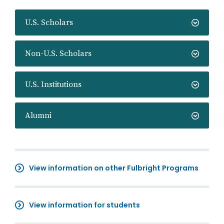
U.S. Scholars
Non-U.S. Scholars
U.S. Institutions
Alumni
View information on other Fulbright Programs
View information for students