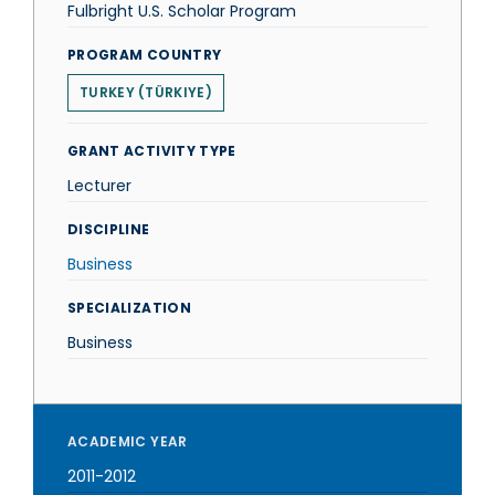
Fulbright U.S. Scholar Program
PROGRAM COUNTRY
TURKEY (TÜRKIYE)
GRANT ACTIVITY TYPE
Lecturer
DISCIPLINE
Business
SPECIALIZATION
Business
ACADEMIC YEAR
2011-2012