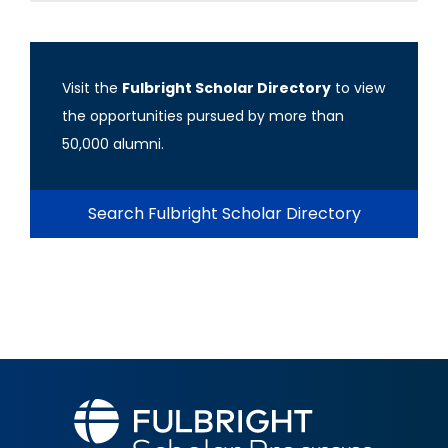
Visit the
Fulbright Scholar Directory
to view
the opportunities pursued by more than
50,000 alumni.
Search Fulbright Scholar Directory