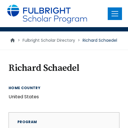
main
content
Menu
>
Fulbright Scholar Directory
>
Richard Schaedel
Richard Schaedel
HOME COUNTRY
United States
PROGRAM