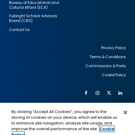
Bureau of Educational and
Cultural Affairs (ECA)
Fulbright Scholar Advisory
Board (CIES)
Contact Us
Privacy Policy
Terms & Conditions
Footer
Commissions & Posts
utility
Cookie Policy
Facebook
Instagram
Twitter
Link
Al
Soc
Social
Me
By clicking “Accept All Cookies”, you agree to the
Media
IMAGE
IMAGE
Lin
storing of cookies on your device, which will enable us
to enhance site navigation, analyze site usage, and
improve the overall performance of the site.
Cookie
Policy