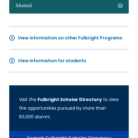
Alumni
View information on other Fulbright Programs
View information for students
Visit the
Fulbright Scholar Directory
to view
the opportunities pursued by more than
50,000 alumni.