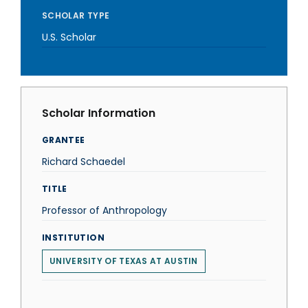
SCHOLAR TYPE
U.S. Scholar
Scholar Information
GRANTEE
Richard Schaedel
TITLE
Professor of Anthropology
INSTITUTION
UNIVERSITY OF TEXAS AT AUSTIN