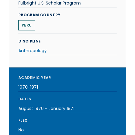
Fulbright U.S. Scholar Program
PROGRAM COUNTRY
PERU
DISCIPLINE
Anthropology
ACADEMIC YEAR
1970-1971
DATES
August 1970
-
January 1971
FLEX
No