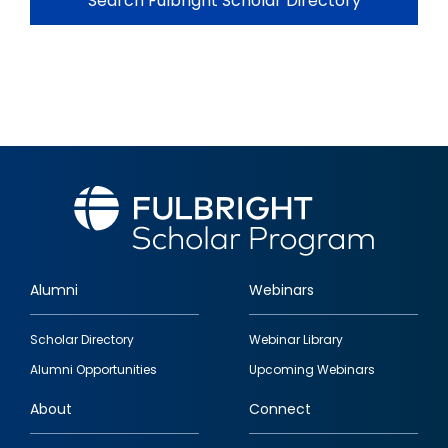
Search Fulbright Scholar Directory
Alumni
Webinars
Footer
Scholar Directory
Webinar Library
quick
Alumni Opportunities
Upcoming Webinars
links
About
Connect