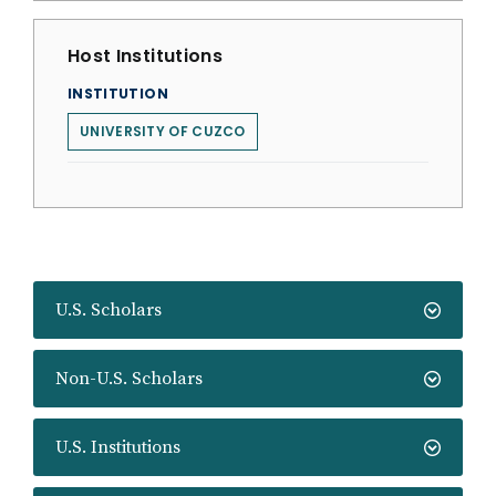
Host Institutions
INSTITUTION
UNIVERSITY OF CUZCO
U.S. Scholars
Non-U.S. Scholars
U.S. Institutions