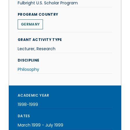
Fulbright U.S. Scholar Program
PROGRAM COUNTRY
GERMANY
GRANT ACTIVITY TYPE
Lecturer, Research
DISCIPLINE
Philosophy
ACADEMIC YEAR
1998-1999
DATES
March 1999
-
July 1999