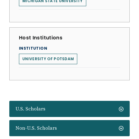
MICHIGAN STATE UNIVERSITY
Host Institutions
INSTITUTION
UNIVERSITY OF POTSDAM
U.S. Scholars
Non-U.S. Scholars