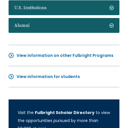
U.S. Institutions
Alumni
View information on other Fulbright Programs
View information for students
Visit the
Fulbright Scholar Directory
to view
the opportunities pursued by more than