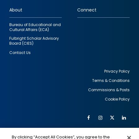
links
About
Connect
Bureau of Educational and
Cultural Affairs (ECA)
Fulbright Scholar Advisory
Board (CIES)
Contact Us
Privacy Policy
Terms & Conditions
Footer
Commissions & Posts
utility
Cookie Policy
Facebook
Instagram
Twitter
Link
Al
Soc
Social
Me
By clicking “Accept All Cookies”, you agree to the