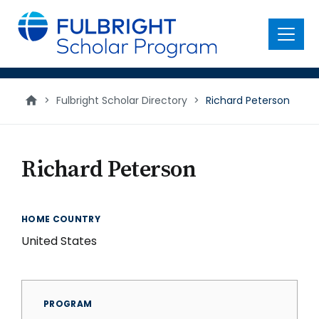
main
content
Menu
>
Fulbright Scholar Directory
>
Richard Peterson
Richard Peterson
HOME COUNTRY
United States
PROGRAM