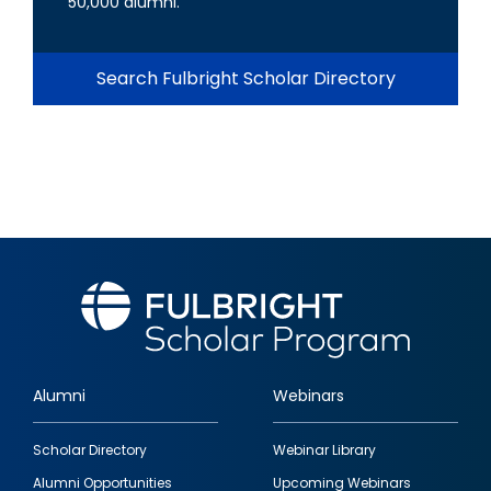
50,000 alumni.
Search Fulbright Scholar Directory
Alumni
Webinars
Footer
Scholar Directory
Webinar Library
quick
Alumni Opportunities
Upcoming Webinars