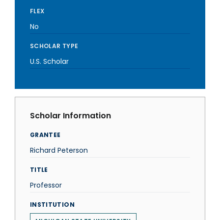
FLEX
No
SCHOLAR TYPE
U.S. Scholar
Scholar Information
GRANTEE
Richard Peterson
TITLE
Professor
INSTITUTION