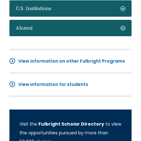
U.S. Institutions
Alumni
View information on other Fulbright Programs
View information for students
Visit the
Fulbright Scholar Directory
to view
the opportunities pursued by more than