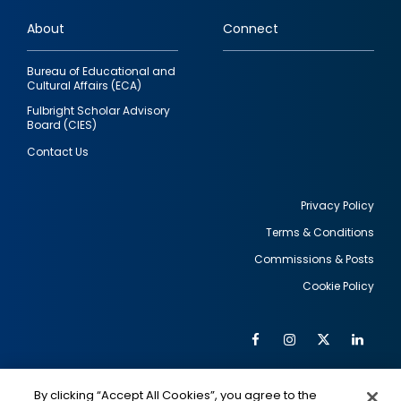
links
About
Connect
Bureau of Educational and
Cultural Affairs (ECA)
Fulbright Scholar Advisory
Board (CIES)
Contact Us
Privacy Policy
Terms & Conditions
Footer
Commissions & Posts
utility
Cookie Policy
Facebook
Instagram
Twitter
Link
Al
Soc
Social
Me
By clicking “Accept All Cookies”, you agree to the