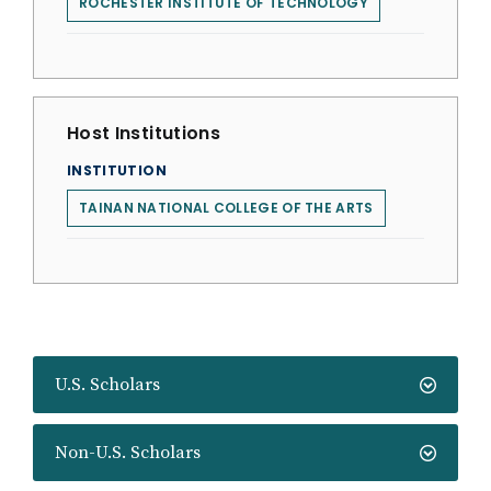
ROCHESTER INSTITUTE OF TECHNOLOGY
Host Institutions
INSTITUTION
TAINAN NATIONAL COLLEGE OF THE ARTS
U.S. Scholars
Non-U.S. Scholars