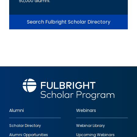
50,000 alumni.
Search Fulbright Scholar Directory
Alumni
Webinars
Footer
Scholar Directory
Webinar Library
quick
Alumni Opportunities
Upcoming Webinars