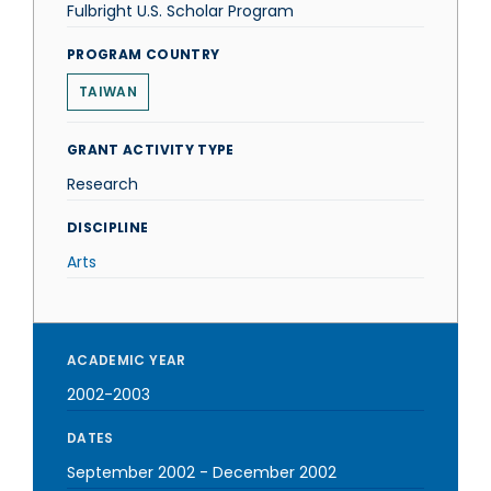
Fulbright U.S. Scholar Program
PROGRAM COUNTRY
TAIWAN
GRANT ACTIVITY TYPE
Research
DISCIPLINE
Arts
ACADEMIC YEAR
2002-2003
DATES
September 2002
-
December 2002