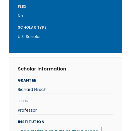
FLEX
No
SCHOLAR TYPE
U.S. Scholar
Scholar Information
GRANTEE
Richard Hirsch
TITLE
Professor
INSTITUTION