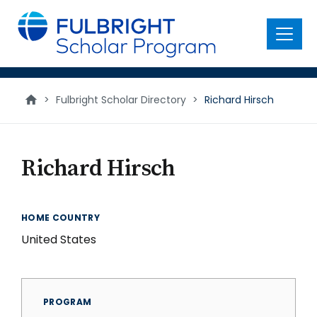
main
content
Menu
>
Fulbright Scholar Directory
>
Richard Hirsch
Richard Hirsch
HOME COUNTRY
United States
PROGRAM