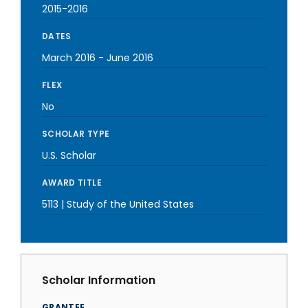
2015-2016
DATES
March 2016
-
June 2016
FLEX
No
SCHOLAR TYPE
U.S. Scholar
AWARD TITLE
5113 | Study of the United States
Scholar Information
GRANTEE