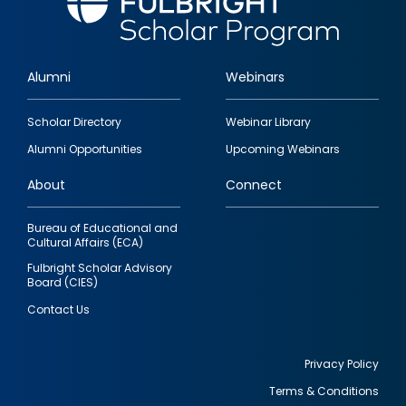
Alumni
Webinars
Footer
Scholar Directory
Webinar Library
quick
Alumni Opportunities
Upcoming Webinars
links
About
Connect
Bureau of Educational and
Cultural Affairs (ECA)
Fulbright Scholar Advisory
Board (CIES)
Contact Us
Privacy Policy
Terms & Conditions