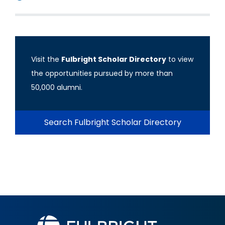
Visit the
Fulbright Scholar Directory
to view
the opportunities pursued by more than
50,000 alumni.
Search Fulbright Scholar Directory