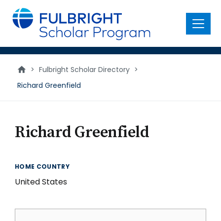
main
content
Menu
>
Fulbright Scholar Directory
>
Richard Greenfield
Richard Greenfield
HOME COUNTRY
United States