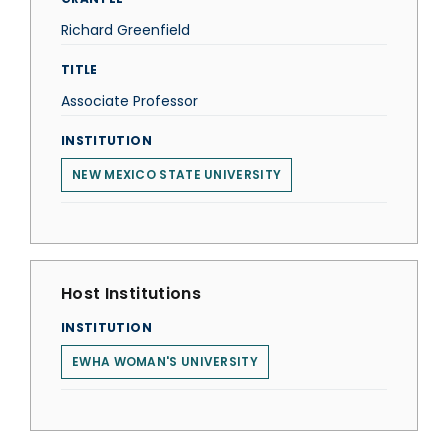
Richard Greenfield
TITLE
Associate Professor
INSTITUTION
NEW MEXICO STATE UNIVERSITY
Host Institutions
INSTITUTION
EWHA WOMAN'S UNIVERSITY