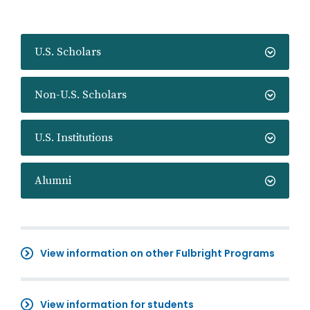
U.S. Scholars
Non-U.S. Scholars
U.S. Institutions
Alumni
View information on other Fulbright Programs
View information for students