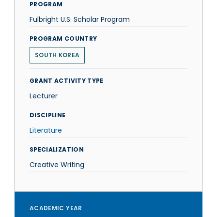
PROGRAM
Fulbright U.S. Scholar Program
PROGRAM COUNTRY
SOUTH KOREA
GRANT ACTIVITY TYPE
Lecturer
DISCIPLINE
Literature
SPECIALIZATION
Creative Writing
ACADEMIC YEAR