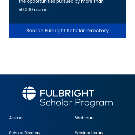
the opportunities pursued by more than
50,000 alumni.
Search Fulbright Scholar Directory
Alumni
Webinars
Footer
Scholar Directory
Webinar Library