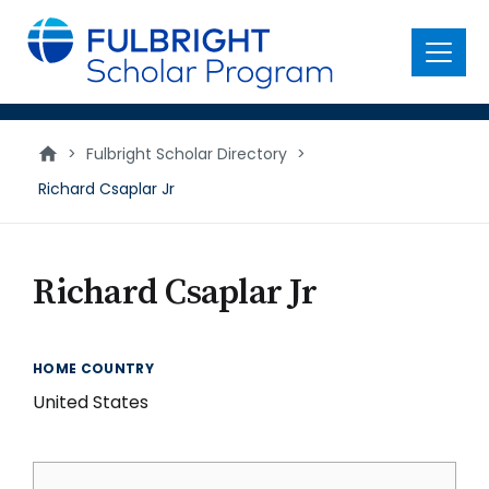
main
content
Menu
>
Fulbright Scholar Directory
>
Richard Csaplar Jr
Richard Csaplar Jr
HOME COUNTRY
United States