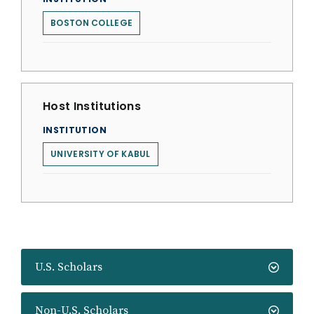
BOSTON COLLEGE
Host Institutions
INSTITUTION
UNIVERSITY OF KABUL
U.S. Scholars
Non-U.S. Scholars