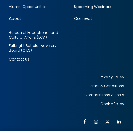
quick
Alumni Opportunities
Upcoming Webinars
links
About
Connect
Bureau of Educational and
Cultural Affairs (ECA)
Fulbright Scholar Advisory
Board (CIES)
Contact Us
Privacy Policy
Terms & Conditions
Footer
Commissions & Posts
utility
Cookie Policy
Facebook
Instagram
Twitter
Link
Al
Soc