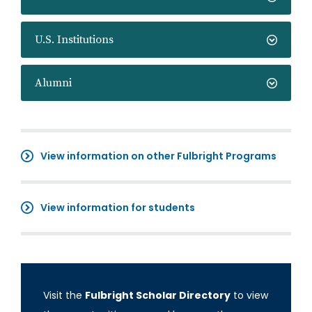
U.S. Institutions
Alumni
View information on other Fulbright Programs
View information for students
Visit the
Fulbright Scholar Directory
to view