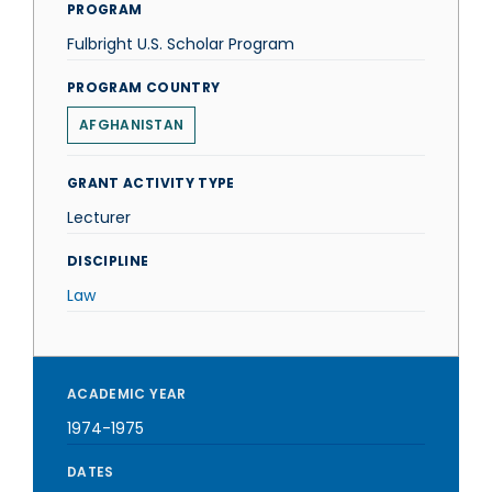
PROGRAM
Fulbright U.S. Scholar Program
PROGRAM COUNTRY
AFGHANISTAN
GRANT ACTIVITY TYPE
Lecturer
DISCIPLINE
Law
ACADEMIC YEAR
1974-1975
DATES