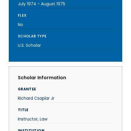
July 1974
-
August 1975
FLEX
No
SCHOLAR TYPE
U.S. Scholar
Scholar Information
GRANTEE
Richard Csaplar Jr
TITLE
Instructor, Law
INSTITUTION