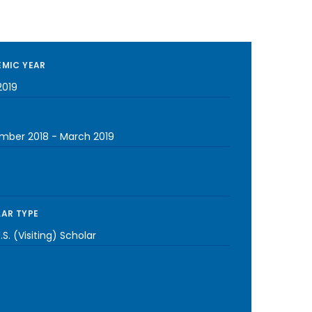
MIC YEAR
2019
mber 2018
-
March 2019
AR TYPE
S. (Visiting) Scholar