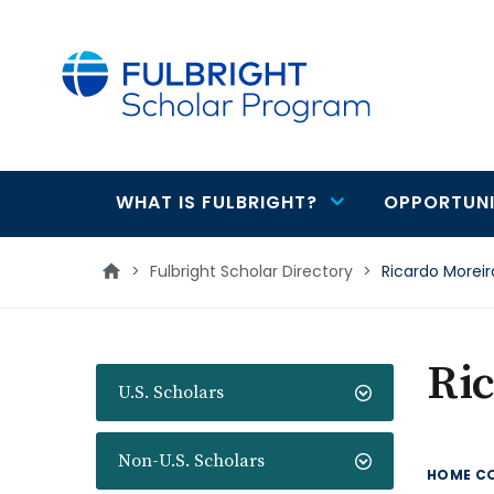
main
content
WHAT IS FULBRIGHT?
OPPORTUNI
Main
navigation
>
Fulbright Scholar Directory
>
Ricardo Moreir
Ric
U.S. Scholars
Non-U.S. Scholars
HOME C