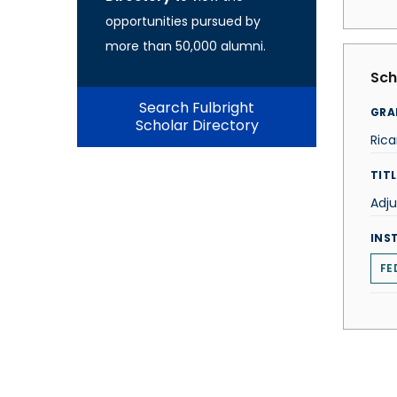
opportunities pursued by
more than 50,000 alumni.
Sch
Search Fulbright
GRA
Scholar Directory
Rica
TITL
Adju
INS
FE