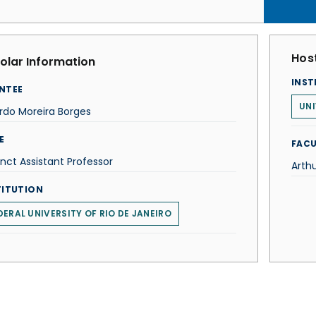
Host
olar Information
INST
NTEE
UNI
rdo Moreira Borges
E
FACU
nct Assistant Professor
Arthu
TITUTION
DERAL UNIVERSITY OF RIO DE JANEIRO