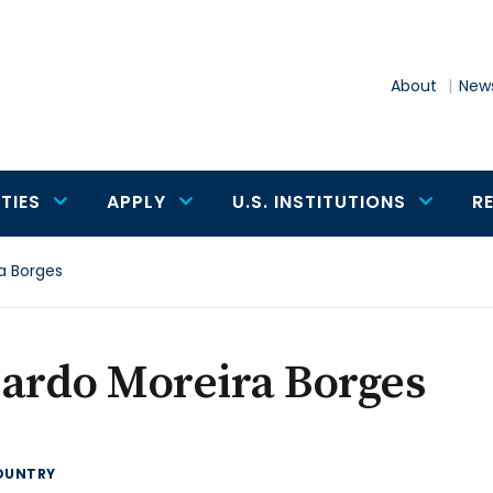
About
News
TIES
APPLY
U.S. INSTITUTIONS
R
a Borges
ardo Moreira Borges
OUNTRY