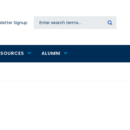
Search
letter Signup
Secondary
navigation
ESOURCES
ALUMNI