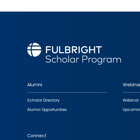
Alumni
Webina
Footer
Scholar Directory
Webinar 
quick
Alumni Opportunities
Upcomin
links
Connect