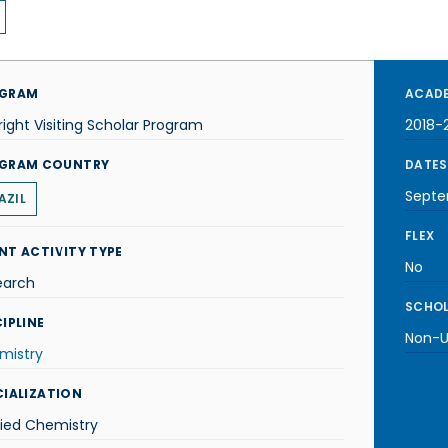
GRAM
ACADE
right Visiting Scholar Program
2018-
GRAM COUNTRY
DATES
Septe
AZIL
FLEX
NT ACTIVITY TYPE
No
earch
SCHOL
IPLINE
Non-U.
mistry
CIALIZATION
lied Chemistry