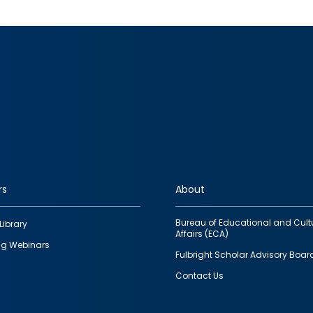
rs
About
Bureau of Educational and Cult
Library
Affairs (ECA)
g Webinars
Fulbright Scholar Advisory Boar
Contact Us