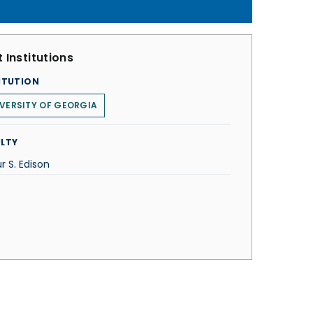
 Institutions
ITUTION
VERSITY OF GEORGIA
LTY
r S. Edison