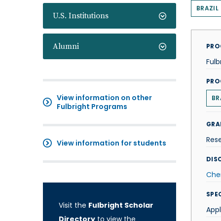
BRAZIL
U.S. Institutions
Alumni
PRO
Fulb
PRO
View information on other
BR
Fulbright Programs
GRA
Res
View information for students
DISC
Che
SPE
Visit the
Fulbright Scholar
App
Directory
to view the