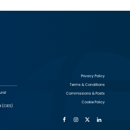
Privacy Policy
Terms & Conditions
Footer
ural
Commissions & Posts
utility
Cookie Policy
d (CIES)
Facebook
Instagram
Twitter
Linkedin
Alumni
Social